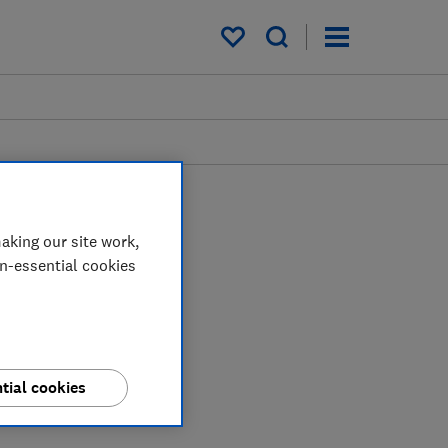
My saved items
aking our site work,
on-essential cookies
tial cookies