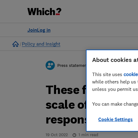
Join
Log in
Home
Policy and Insight
About cookies a
Press statement
This site uses
cookie
while others help us 
These figures un
unless you permit us
scale of the cost
You can make changes
response to late
Cookie Settings
19 Oct 2022
1
min read