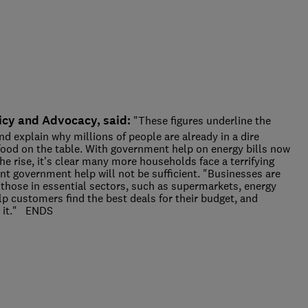
icy and Advocacy, said:
"These figures underline the
and explain why millions of people are already in a dire
t food on the table. With government help on energy bills now
he rise, it's clear many more households face a terrifying
nt government help will not be sufficient. "Businesses are
 those in essential sectors, such as supermarkets, energy
p customers find the best deals for their budget, and
d it." ENDS