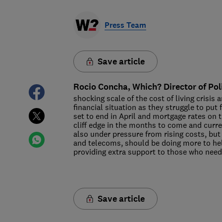
Press Team
Save article
Rocio Concha, Which? Director of Pol
shocking scale of the cost of living crisis 
financial situation as they struggle to pu
set to end in April and mortgage rates on t
cliff edge in the months to come and curre
also under pressure from rising costs, but
and telecoms, should be doing more to hel
providing extra support to those who nee
Save article