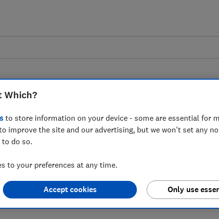
t Which?
s
to store information on your device - some are essential for m
to improve the site and our advertising, but we won't set any n
derline the shocking
 to do so.
 of living crisis Which?
 to your preferences at any time.
st ONS CPI figures
Accept cookies
Only use essen