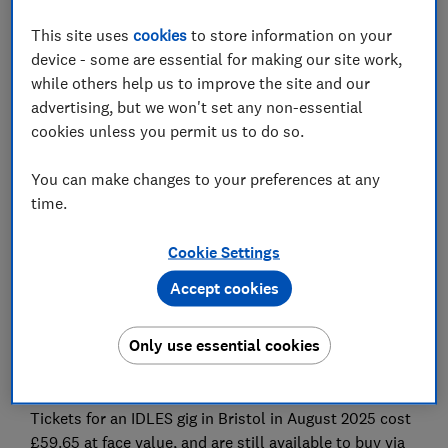
champion searched for some of the most popular
concert and event tickets listed on Viagogo and
This site uses
cookies
to store information on your
StubHub International and found many are being sold
device - some are essential for making our site work,
at eye-watering price hikes and against event
while others help us to improve the site and our
guidelines - meaning fans risk being turned away at the
advertising, but we won't set any non-essential
door.
cookies unless you permit us to do so.
Which? found tickets for Reading Festival listed at
You can make changes to your preferences at any
£596 on Viagogo and £616 on Stubhub International,
time.
despite the fact that face value tickets (costing £325)
were still available through the official ticket agents.
Cookie Settings
To make matters worse, Reading Festival explicitly
Accept cookies
lists Viagogo and Stubhub International as
unauthorised ticket agents and warns people against
Only use essential cookies
buying tickets through them – meaning fans who buy
tickets from these sites risk being turned away.
Tickets for an IDLES gig in Bristol in August 2025 cost
£59.65 at face value, and are still available to buy via