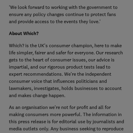
'We look forward to working with the government to
ensure any policy changes continue to protect fans
and provide access to the events they love.'
About Which?
Which? is the UK’s consumer champion, here to make
life simpler, fairer and safer for everyone. Our research
gets to the heart of consumer issues, our advice is
impartial, and our rigorous product tests lead to
expert recommendations. We’re the independent
consumer voice that influences politicians and
lawmakers, investigates, holds businesses to account
and makes change happen.
As an organisation we’re not for profit and all for
making consumers more powerful. The information in
this press release is for editorial use by journalists and
media outlets only. Any business seeking to reproduce