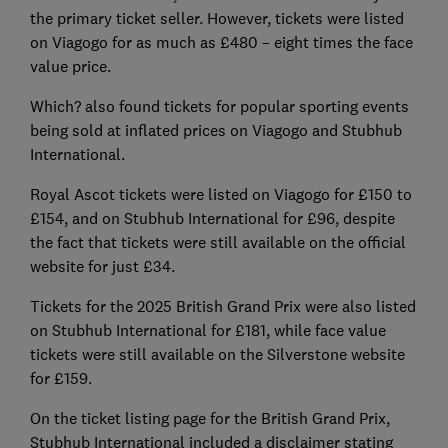
the primary ticket seller. However, tickets were listed
on Viagogo for as much as £480 – eight times the face
value price.
Which? also found tickets for popular sporting events
being sold at inflated prices on Viagogo and Stubhub
International.
Royal Ascot tickets were listed on Viagogo for £150 to
£154, and on Stubhub International for £96, despite
the fact that tickets were still available on the official
website for just £34.
Tickets for the 2025 British Grand Prix were also listed
on Stubhub International for £181, while face value
tickets were still available on the Silverstone website
for £159.
On the ticket listing page for the British Grand Prix,
Stubhub International included a disclaimer stating