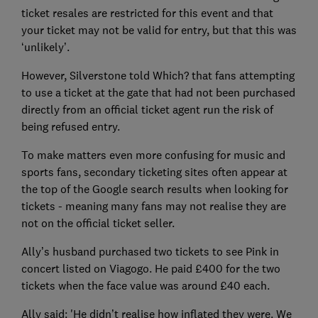
ticket resales are restricted for this event and that
your ticket may not be valid for entry, but that this was
‘unlikely’.
However, Silverstone told Which? that fans attempting
to use a ticket at the gate that had not been purchased
directly from an official ticket agent run the risk of
being refused entry.
To make matters even more confusing for music and
sports fans, secondary ticketing sites often appear at
the top of the Google search results when looking for
tickets - meaning many fans may not realise they are
not on the official ticket seller.
Ally’s husband purchased two tickets to see Pink in
concert listed on Viagogo. He paid £400 for the two
tickets when the face value was around £40 each.
Ally said: 'He didn’t realise how inflated they were. We