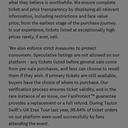
what they believe is worthwhile. We ensure complete
ticket and price transparency by displaying all relevant
information, including restrictions and face value
price, from the earliest stage of the purchase journey.
In our experience, tickets listed at exceptionally high
prices rarely, if ever, sell.
'We also enforce strict measures to protect
consumers. Speculative listings are not allowed on our
platform - any tickets listed before general sale come
from pre-sale purchases, and fans can choose to resell
them if they wish. If primary tickets are still available,
buyers have the choice of where to purchase. Our
verification process ensures ticket validity, and in the
rare instance of an issue, our FanProtect™ guarantee
provides a replacement or a full refund. During Taylor
Swift’s UK Eras Tour last year, 99.84% of ticket orders
on our platform were used successfully by fans
attending the event.