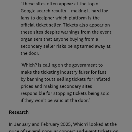
'These sites often appear at the top of
Google search results – making it hard for
fans to decipher which platform is the
official ticket seller. Tickets also appear on
these sites despite warnings from the event
organisers that anyone buying from a
secondary seller risks being turned away at
the door.
'Which? is calling on the government to
make the ticketing industry fairer for fans
by banning touts selling tickets for inflated
prices and making secondary sites
responsible for stopping tickets being sold
if they won’t be valid at the door.'
Research
In January and February 2025, Which? looked at the
price of several popular concert and event tickets on