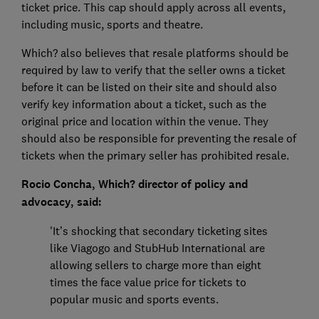
ticket price. This cap should apply across all events,
including music, sports and theatre.
Which? also believes that resale platforms should be
required by law to verify that the seller owns a ticket
before it can be listed on their site and should also
verify key information about a ticket, such as the
original price and location within the venue. They
should also be responsible for preventing the resale of
tickets when the primary seller has prohibited resale.
Rocio Concha, Which? director of policy and
advocacy, said:
'It’s shocking that secondary ticketing sites
like Viagogo and StubHub International are
allowing sellers to charge more than eight
times the face value price for tickets to
popular music and sports events.