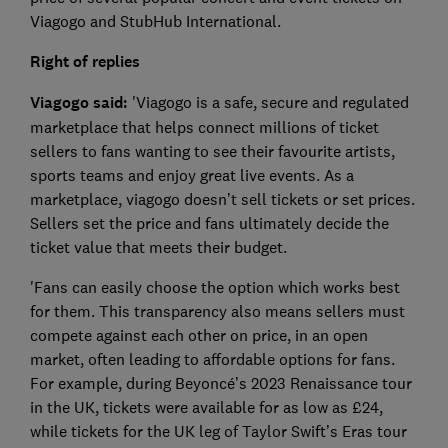
Viagogo and StubHub International.
Right of replies
Viagogo said:
'Viagogo is a safe, secure and regulated
marketplace that helps connect millions of ticket
sellers to fans wanting to see their favourite artists,
sports teams and enjoy great live events. As a
marketplace, viagogo doesn’t sell tickets or set prices.
Sellers set the price and fans ultimately decide the
ticket value that meets their budget.
'Fans can easily choose the option which works best
for them. This transparency also means sellers must
compete against each other on price, in an open
market, often leading to affordable options for fans.
For example, during Beyoncé’s 2023 Renaissance tour
in the UK, tickets were available for as low as £24,
while tickets for the UK leg of Taylor Swift’s Eras tour