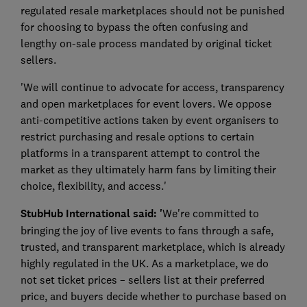
regulated resale marketplaces should not be punished
for choosing to bypass the often confusing and
lengthy on-sale process mandated by original ticket
sellers.
'We will continue to advocate for access, transparency
and open marketplaces for event lovers. We oppose
anti-competitive actions taken by event organisers to
restrict purchasing and resale options to certain
platforms in a transparent attempt to control the
market as they ultimately harm fans by limiting their
choice, flexibility, and access.'
StubHub International said: '
We're committed to
bringing the joy of live events to fans through a safe,
trusted, and transparent marketplace, which is already
highly regulated in the UK. As a marketplace, we do
not set ticket prices – sellers list at their preferred
price, and buyers decide whether to purchase based on