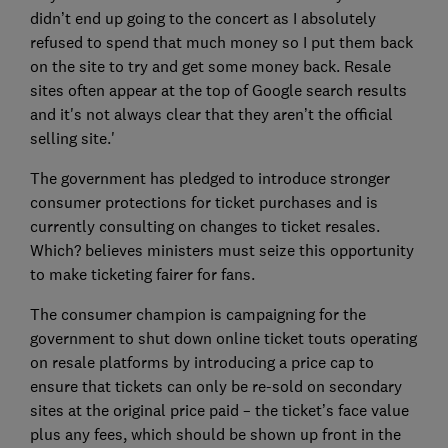
didn’t end up going to the concert as I absolutely
refused to spend that much money so I put them back
on the site to try and get some money back. Resale
sites often appear at the top of Google search results
and it's not always clear that they aren’t the official
selling site.'
The government has pledged to introduce stronger
consumer protections for ticket purchases and is
currently consulting on changes to ticket resales.
Which? believes ministers must seize this opportunity
to make ticketing fairer for fans.
The consumer champion is campaigning for the
government to shut down online ticket touts operating
on resale platforms by introducing a price cap to
ensure that tickets can only be re-sold on secondary
sites at the original price paid – the ticket’s face value
plus any fees, which should be shown up front in the