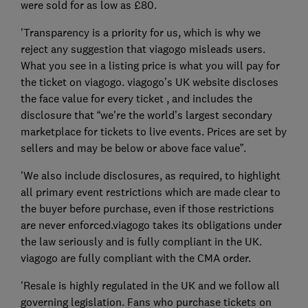
were sold for as low as £80.
'Transparency is a priority for us, which is why we
reject any suggestion that viagogo misleads users.
What you see in a listing price is what you will pay for
the ticket on viagogo. viagogo’s UK website discloses
the face value for every ticket , and includes the
disclosure that “we're the world’s largest secondary
marketplace for tickets to live events. Prices are set by
sellers and may be below or above face value”.
'We also include disclosures, as required, to highlight
all primary event restrictions which are made clear to
the buyer before purchase, even if those restrictions
are never enforced.viagogo takes its obligations under
the law seriously and is fully compliant in the UK.
viagogo are fully compliant with the CMA order.
'Resale is highly regulated in the UK and we follow all
governing legislation. Fans who purchase tickets on