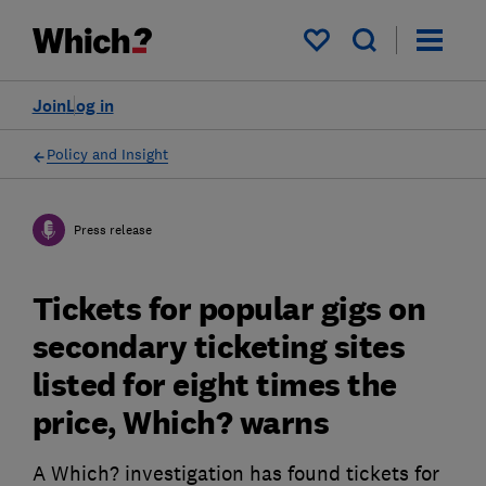
My saved items
Join
Log in
Policy and Insight
Press release
Tickets for popular gigs on
secondary ticketing sites
listed for eight times the
price, Which? warns
A Which? investigation has found tickets for