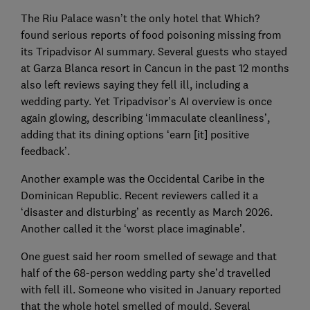
The Riu Palace wasn’t the only hotel that Which?
found serious reports of food poisoning missing from
its Tripadvisor AI summary. Several guests who stayed
at Garza Blanca resort in Cancun in the past 12 months
also left reviews saying they fell ill, including a
wedding party. Yet Tripadvisor’s AI overview is once
again glowing, describing ‘immaculate cleanliness’,
adding that its dining options ‘earn [it] positive
feedback’.
Another example was the Occidental Caribe in the
Dominican Republic. Recent reviewers called it a
‘disaster and disturbing’ as recently as March 2026.
Another called it the ‘worst place imaginable’.
One guest said her room smelled of sewage and that
half of the 68-person wedding party she’d travelled
with fell ill. Someone who visited in January reported
that the whole hotel smelled of mould. Several