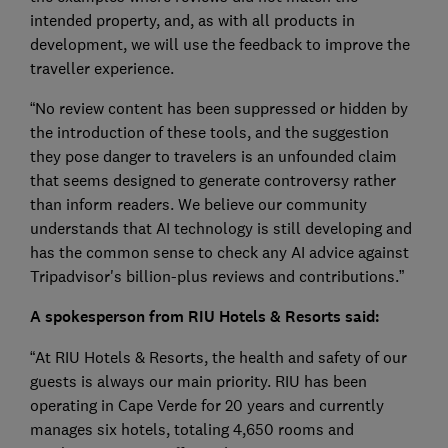
intended property, and, as with all products in
development, we will use the feedback to improve the
traveller experience.
“No review content has been suppressed or hidden by
the introduction of these tools, and the suggestion
they pose danger to travelers is an unfounded claim
that seems designed to generate controversy rather
than inform readers. We believe our community
understands that AI technology is still developing and
has the common sense to check any AI advice against
Tripadvisor's billion-plus reviews and contributions.”
A spokesperson from RIU Hotels & Resorts said:
“At RIU Hotels & Resorts, the health and safety of our
guests is always our main priority. RIU has been
operating in Cape Verde for 20 years and currently
manages six hotels, totaling 4,650 rooms and