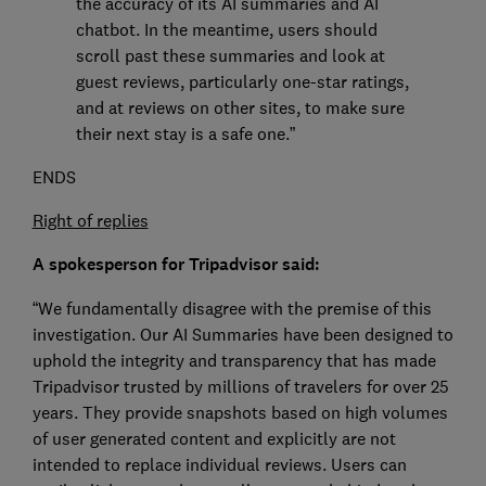
the accuracy of its AI summaries and AI
chatbot. In the meantime, users should
scroll past these summaries and look at
guest reviews, particularly one-star ratings,
and at reviews on other sites, to make sure
their next stay is a safe one.”
ENDS
Right of replies
A spokesperson for Tripadvisor said:
“We fundamentally disagree with the premise of this
investigation. Our AI Summaries have been designed to
uphold the integrity and transparency that has made
Tripadvisor trusted by millions of travelers for over 25
years. They provide snapshots based on high volumes
of user generated content and explicitly are not
intended to replace individual reviews. Users can