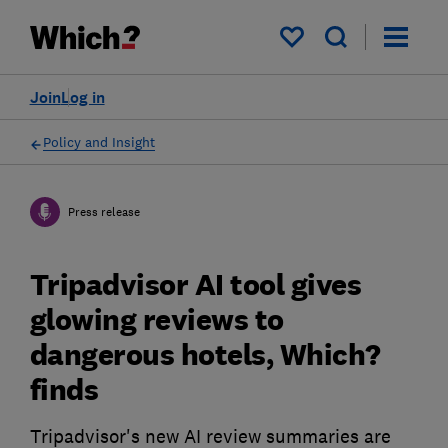
My saved items
Join
Log in
Policy and Insight
Press release
Tripadvisor AI tool gives
glowing reviews to
dangerous hotels, Which?
finds
Tripadvisor's new AI review summaries are