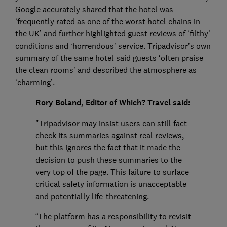
Google accurately shared that the hotel was
‘frequently rated as one of the worst hotel chains in
the UK’ and further highlighted guest reviews of ‘filthy’
conditions and ‘horrendous’ service. Tripadvisor’s own
summary of the same hotel said guests ‘often praise
the clean rooms’ and described the atmosphere as
‘charming’.
Rory Boland, Editor of Which? Travel said:
"Tripadvisor may insist users can still fact-
check its summaries against real reviews,
but this ignores the fact that it made the
decision to push these summaries to the
very top of the page. This failure to surface
critical safety information is unacceptable
and potentially life-threatening.
“The platform has a responsibility to revisit