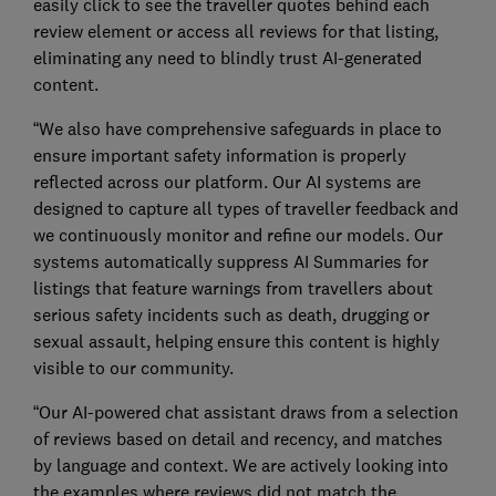
easily click to see the traveller quotes behind each
review element or access all reviews for that listing,
eliminating any need to blindly trust AI-generated
content.
“We also have comprehensive safeguards in place to
ensure important safety information is properly
reflected across our platform. Our AI systems are
designed to capture all types of traveller feedback and
we continuously monitor and refine our models. Our
systems automatically suppress AI Summaries for
listings that feature warnings from travellers about
serious safety incidents such as death, drugging or
sexual assault, helping ensure this content is highly
visible to our community.
“Our AI-powered chat assistant draws from a selection
of reviews based on detail and recency, and matches
by language and context. We are actively looking into
the examples where reviews did not match the