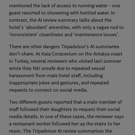
mentioned the lack of access to running water – one
guest resorted to showering with bottled water. In
contrast, the AI review summary talks about the
hotel’s ‘abundant’ amenities, with only a vague nod to
‘inconsistent’ cleanliness and ‘maintenance issues’.
There are other dangers Tripadvisor’s AI summaries
don’t share. At Kaia Coracesium on the Antalya coast
in Turkey, several reviewers who visited last summer
wrote they felt unsafe due to repeated sexual
harassment from male hotel staff, including
inappropriate jokes and gestures, and repeated
requests to connect on social media.
Two different guests reported that a male member of
staff followed their daughters to request their social
media details. In one of these cases, the reviewer says
a restaurant worker followed her up the stairs to her
room. The Tripadvisor AI review summarises the