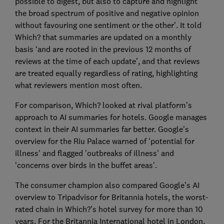
possible to digest, but also to capture and highlight
the broad spectrum of positive and negative opinion
without favouring one sentiment or the other’. It told
Which? that summaries are updated on a monthly
basis ‘and are rooted in the previous 12 months of
reviews at the time of each update’, and that reviews
are treated equally regardless of rating, highlighting
what reviewers mention most often.
For comparison, Which? looked at rival platform’s
approach to AI summaries for hotels. Google manages
context in their AI summaries far better. Google's
overview for the Riu Palace warned of 'potential for
illness' and flagged 'outbreaks of illness' and
'concerns over birds in the buffet areas'.
The consumer champion also compared Google’s AI
overview to Tripadvisor for Britannia hotels, the worst-
rated chain in Which?’s hotel survey for more than 10
years. For the Britannia International hotel in London,