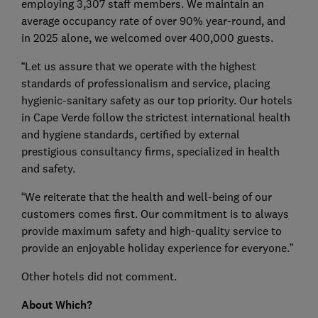
employing 3,307 staff members. We maintain an
average occupancy rate of over 90% year-round, and
in 2025 alone, we welcomed over 400,000 guests.
“Let us assure that we operate with the highest
standards of professionalism and service, placing
hygienic-sanitary safety as our top priority. Our hotels
in Cape Verde follow the strictest international health
and hygiene standards, certified by external
prestigious consultancy firms, specialized in health
and safety.
“We reiterate that the health and well-being of our
customers comes first. Our commitment is to always
provide maximum safety and high-quality service to
provide an enjoyable holiday experience for everyone.”
Other hotels did not comment.
About Which?