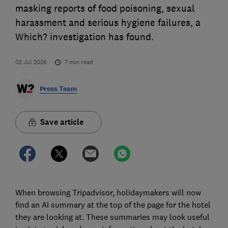
masking reports of food poisoning, sexual
harassment and serious hygiene failures, a
Which? investigation has found.
02 Jul 2026
7
min read
Press Team
Save article
When browsing Tripadvisor, holidaymakers will now
find an AI summary at the top of the page for the hotel
they are looking at. These summaries may look useful