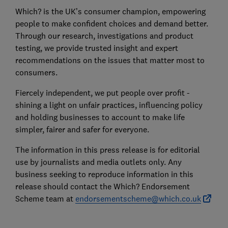
Which? is the UK’s consumer champion, empowering
people to make confident choices and demand better.
Through our research, investigations and product
testing, we provide trusted insight and expert
recommendations on the issues that matter most to
consumers.
Fiercely independent, we put people over profit -
shining a light on unfair practices, influencing policy
and holding businesses to account to make life
simpler, fairer and safer for everyone.
The information in this press release is for editorial
use by journalists and media outlets only. Any
business seeking to reproduce information in this
release should contact the Which? Endorsement
Scheme team at
endorsementscheme@which.co.uk