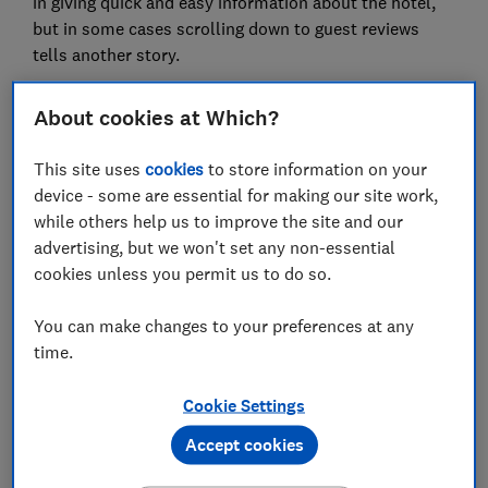
in giving quick and easy information about the hotel,
but in some cases scrolling down to guest reviews
tells another story.
Tripadvisor's AI summary describes the five-star, all-
About cookies at Which?
inclusive, Riu Palace Santa Maria in Cape Verde as
'popular with many travellers', with 'spacious rooms',
This site uses
cookies
to store information on your
‘diverse restaurants’ that earn ‘rave reviews’ and
device - some are essential for making our site work,
cleanliness summarised as 'spotless'.
while others help us to improve the site and our
However, recent guest reviews on Tripadvisor paint a
advertising, but we won't set any non-essential
very different picture.
cookies unless you permit us to do so.
Recent guests at the Riu Palace reported
You can make changes to your preferences at any
'exceptionally poor hygiene', ‘no basic cleaning or
time.
hygiene standards’ and food that was 'awful, bland,
unsafe and inedible'. One guest said she was served
Cookie Settings
raw chicken; another shared photographs of flies and
Accept cookies
birds in the buffet food and another spotted ‘dead
little roasted mice by the sitting area’ on her