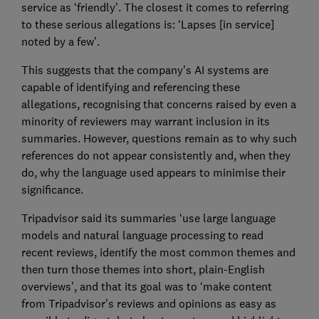
service as ‘friendly’. The closest it comes to referring
to these serious allegations is: ‘Lapses [in service]
noted by a few’.
This suggests that the company’s AI systems are
capable of identifying and referencing these
allegations, recognising that concerns raised by even a
minority of reviewers may warrant inclusion in its
summaries. However, questions remain as to why such
references do not appear consistently and, when they
do, why the language used appears to minimise their
significance.
Tripadvisor said its summaries ‘use large language
models and natural language processing to read
recent reviews, identify the most common themes and
then turn those themes into short, plain-English
overviews’, and that its goal was to ‘make content
from Tripadvisor’s reviews and opinions as easy as