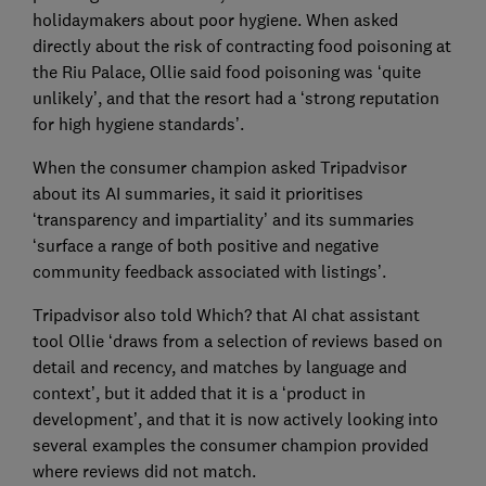
holidaymakers about poor hygiene. When asked
directly about the risk of contracting food poisoning at
the Riu Palace, Ollie said food poisoning was ‘quite
unlikely’, and that the resort had a ‘strong reputation
for high hygiene standards’.
When the consumer champion asked Tripadvisor
about its AI summaries, it said it prioritises
‘transparency and impartiality’ and its summaries
‘surface a range of both positive and negative
community feedback associated with listings’.
Tripadvisor also told Which? that AI chat assistant
tool Ollie ‘draws from a selection of reviews based on
detail and recency, and matches by language and
context’, but it added that it is a ‘product in
development’, and that it is now actively looking into
several examples the consumer champion provided
where reviews did not match.