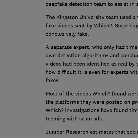
deepfake detection team to assist in s
The Kingston University team used a v
fake videos sent by Which?. Surprisin
conclusively fake.
A separate expert, who only had time 
own detection algorithms and conclud
videos had been identified as real by 
how difficult it is even for experts wi
fakes.
Most of the videos Which? found were
the platforms they were posted on pr
Which? investigations have found tim
teeming with scam ads.
Juniper Research estimates that soci