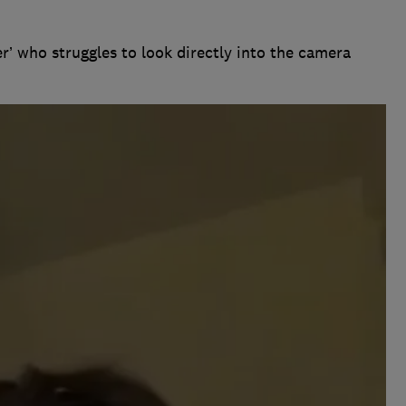
r’ who struggles to look directly into the camera