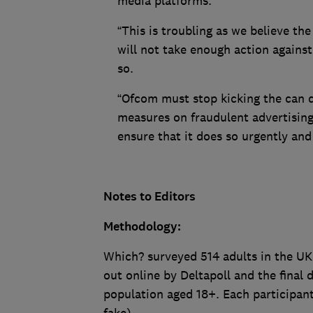
media platforms.
“This is troubling as we believe th
will not take enough action against
so.
“Ofcom must stop kicking the can 
measures on fraudulent advertisin
ensure that it does so urgently and
Notes to Editors
Methodology:
Which? surveyed 514 adults in the UK
out online by Deltapoll and the final
population aged 18+. Each participant 