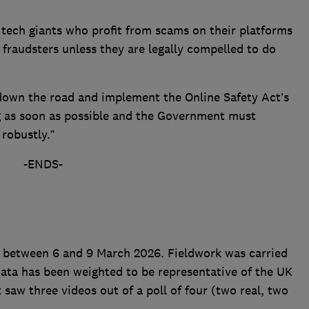
e tech giants who profit from scams on their platforms
 fraudsters unless they are legally compelled to do
down the road and implement the Online Safety Act’s
g as soon as possible and the Government must
 robustly.”
-ENDS-
 between 6 and 9 March 2026. Fieldwork was carried
 data has been weighted to be representative of the UK
saw three videos out of a poll of four (two real, two