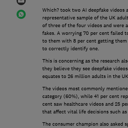
Which? took two AI deepfake videos a
representative sample of the UK adul
of three of the four videos and were a
fakes. A worrying 70 per cent failed t
to them with 8 per cent getting them 
to correctly identify one.
This is concerning as the research al
they believe they see deepfake videos
equates to 26 million adults in the U
The videos most commonly mentioned 
category (60%), while 41 per cent rep
cent saw healthcare videos and 25 per
that affect vital life decisions such 
The consumer champion also asked spe