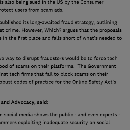
is also being sued in the US by the Consumer
protect users from scam ads.
ublished its long-awaited fraud strategy, outlining
gest crime. However, Which? argues that the proposals
 in the first place and falls short of what’s needed to
ve way to disrupt fraudsters would be to force tech
 flood of scams on their platforms. The Government
st tech firms that fail to block scams on their
bust codes of practice for the Online Safety Act’s
 and Advocacy, said:
n social media shows the public - and even experts -
cammers exploiting inadequate security on social