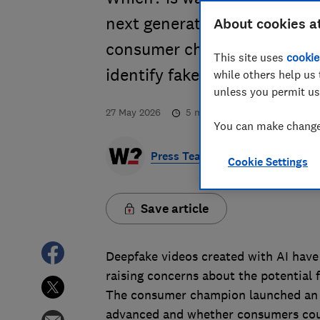
next generation of AI scams
About cookies a
consumer champion showed 
This site uses
cookie
identify faked content.
while others help us 
unless you permit us
27 May 2026
5
min read
You can make changes
Press Team
Cookie Settings
Save article
Deepfake videos created with AI have
raising concerns about the potential 
The consumer champion launched an i
advanced and whether consumers could