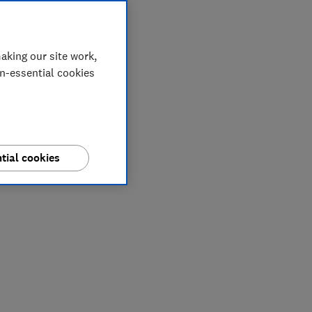
aking our site work,
on-essential cookies
tial cookies