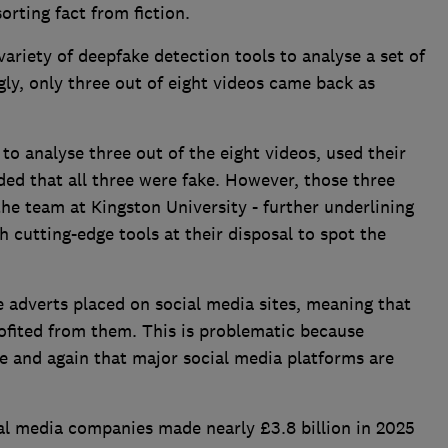
orting fact from fiction.
ariety of deepfake detection tools to analyse a set of
gly, only three out of eight videos came back as
to analyse three out of the eight videos, used their
ed that all three were fake. However, those three
the team at Kingston University - further underlining
th cutting-edge tools at their disposal to spot the
 adverts placed on social media sites, meaning that
ofited from them. This is problematic because
e and again that major social media platforms are
al media companies made nearly £3.8 billion in 2025