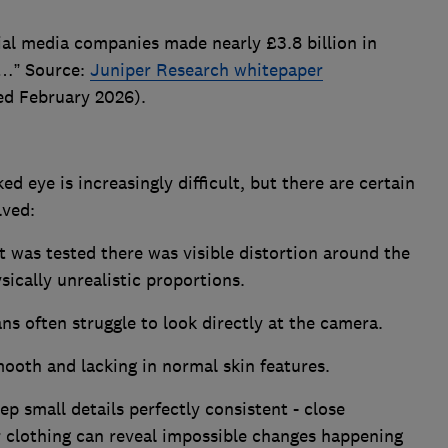
ial media companies made nearly £3.8 billion in
e…” Source:
Juniper Research whitepaper
ed February 2026).
d eye is increasingly difficult, but there are certain
olved:
at was tested there was visible distortion around the
sically unrealistic proportions.
s often struggle to look directly at the camera.
ooth and lacking in normal skin features.
ep small details perfectly consistent - close
r clothing can reveal impossible changes happening