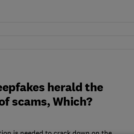
deepfakes herald the
 of scams, Which?
tion is needed to crack down on the