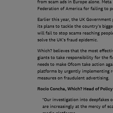
from scam ads in Europe alone. Meta 
Federation of America for failing to 
Earlier this year, the UK Government p
its plans to tackle the country’s big
will fail to stop scams reaching people
solve the UK’s fraud epidemic.
Which? believes that the most effecti
giants to take responsibility for the
needs to make Ofcom take action again
platforms by urgently implementing ro
measures on fraudulent advertising.
Rocio Concha, Which? Head of Policy
“Our investigation into deepfakes o
are increasingly at the mercy of s