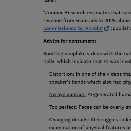
fake).
“Juniper Research estimates that soc
revenue from scam ads in 2025 alon
commissioned by Revolut
(publish
Advice for consumers:
Spotting deepfake videos with the nake
‘tells’ which indicate that AI was inv
Distortion
: In one of the videos th
speaker’s hands which also had phy
No eye contact:
AI-generated human
Too perfect:
Faces can be overly sm
Changing details:
AI struggles to ke
examination of physical features o