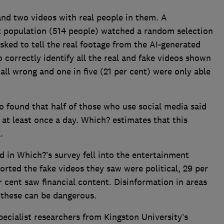
nd two videos with real people in them. A
t population (514 people) watched a random selection
sked to tell the real footage from the AI-generated
o correctly identify all the real and fake videos shown
all wrong and one in five (21 per cent) were only able
so found that half of those who use social media said
 at least once a day. Which? estimates that this
K.
in Which?’s survey fell into the entertainment
orted the fake videos they saw were political, 29 per
 cent saw financial content. Disinformation in areas
as these can be dangerous.
cialist researchers from Kingston University’s