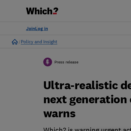
Join
Log in
Home
Policy and Insight
Press release
Ultra-realistic 
next generation
warns
Which? is warning urgent ac