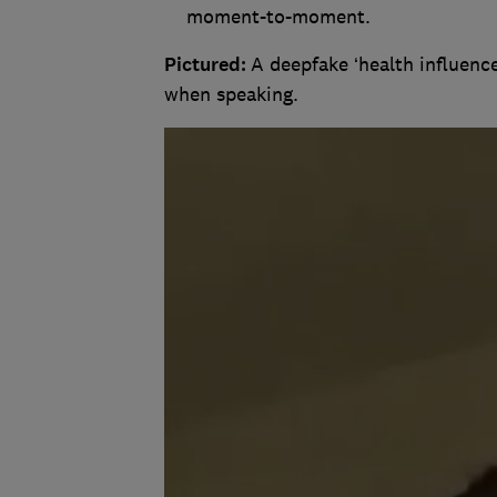
moment-to-moment.
Pictured:
A deepfake ‘health influence
when speaking.