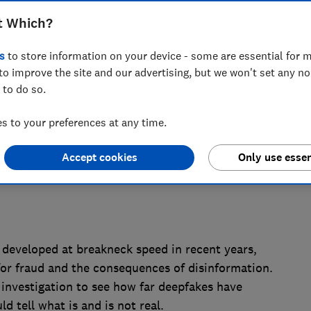
, after an experiment conducted by the
t Which?
hundreds of people were unable to
s
to store information on your device - some are essential for m
to improve the site and our advertising, but we won't set any n
 to do so.
 to your preferences at any time.
Accept cookies
Only use essen
 developed at breakneck speed in recent years,
for fraud and the consequences of disinformation.
nvestigation to see how far deepfakes have
 tell what is and is not real.