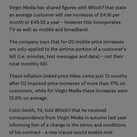
Virgin Media has shared figures with Which? that state
an average customer will see increases of £4.16 per
month or £49.92 a year – however this incorporates
TV as well as mobile and broadband.
The company says that for O2 mobile price increases
are only applied to the airtime portion of a customer’s
bill (i.e. minutes, text messages and data) – not their
total monthly bill.
These inflation-linked price hikes come just 12 months
after O2 imposed price increases of more than 17% on
customers, while for Virgin Media these increases were
13.8% on average.
Colin Smith, 74, told Which? that he received
correspondence from Virgin Media in autumn last year
informing him of a change in the terms and conditions
of his contract - a new clause would enable mid-