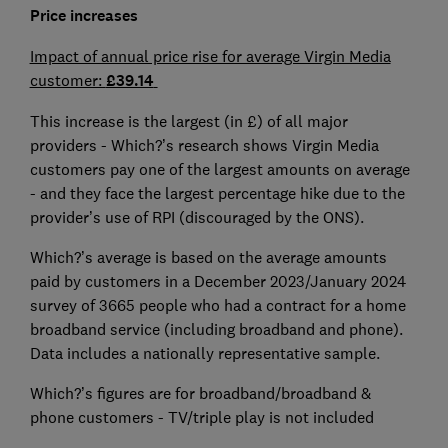
Price increases
Impact of annual price rise for average Virgin Media
customer:
£39.14
This increase is the largest (in £) of all major
providers - Which?’s research shows Virgin Media
customers pay one of the largest amounts on average
- and they face the largest percentage hike due to the
provider’s use of RPI (discouraged by the ONS).
Which?’s average is based on the average amounts
paid by customers in a December 2023/January 2024
survey of 3665 people who had a contract for a home
broadband service (including broadband and phone).
Data includes a nationally representative sample.
Which?’s figures are for broadband/broadband &
phone customers - TV/triple play is not included