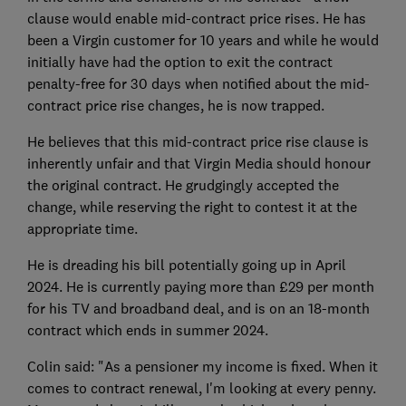
clause would enable mid-contract price rises. He has
been a Virgin customer for 10 years and while he would
initially have had the option to exit the contract
penalty-free for 30 days when notified about the mid-
contract price rise changes, he is now trapped.
He believes that this mid-contract price rise clause is
inherently unfair and that Virgin Media should honour
the original contract. He grudgingly accepted the
change, while reserving the right to contest it at the
appropriate time.
He is dreading his bill potentially going up in April
2024. He is currently paying more than £29 per month
for his TV and broadband deal, and is on an 18-month
contract which ends in summer 2024.
Colin said: "As a pensioner my income is fixed. When it
comes to contract renewal, I'm looking at every penny.