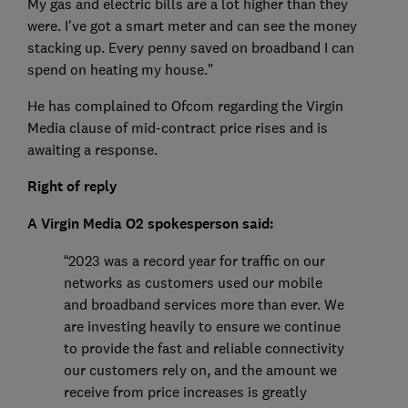
My gas and electric bills are a lot higher than they
were. I've got a smart meter and can see the money
stacking up. Every penny saved on broadband I can
spend on heating my house."
He has complained to Ofcom regarding the Virgin
Media clause of mid-contract price rises and is
awaiting a response.
Right of reply
A Virgin Media O2 spokesperson said:
“2023 was a record year for traffic on our
networks as customers used our mobile
and broadband services more than ever. We
are investing heavily to ensure we continue
to provide the fast and reliable connectivity
our customers rely on, and the amount we
receive from price increases is greatly