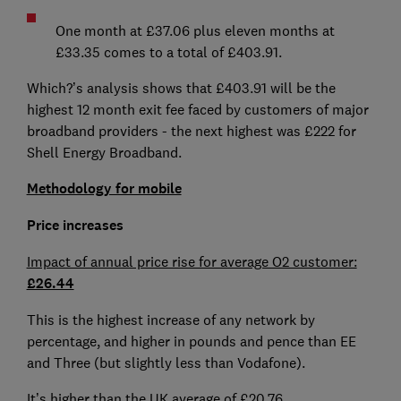
One month at £37.06 plus eleven months at
£33.35 comes to a total of £403.91.
Which?’s analysis shows that £403.91 will be the
highest 12 month exit fee faced by customers of major
broadband providers - the next highest was £222 for
Shell Energy Broadband.
Methodology for mobile
Price increases
Impact of annual price rise for average O2 customer:
£26.44
This is the highest increase of any network by
percentage, and higher in pounds and pence than EE
and Three (but slightly less than Vodafone).
It’s higher than the UK average of £20.76.