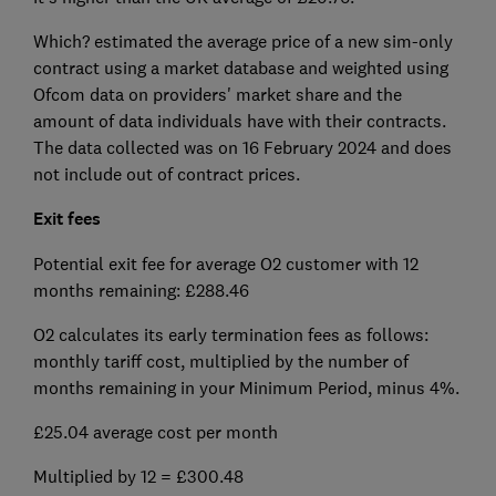
Which? estimated the average price of a new sim-only
contract using a market database and weighted using
Ofcom data on providers' market share and the
amount of data individuals have with their contracts.
The data collected was on 16 February 2024 and does
not include out of contract prices.
Exit fees
Potential exit fee for average O2 customer with 12
months remaining: £288.46
O2 calculates its early termination fees as follows:
monthly tariff cost, multiplied by the number of
months remaining in your Minimum Period, minus 4%.
£25.04 average cost per month
Multiplied by 12 = £300.48