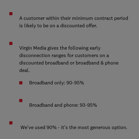
A customer within their minimum contract period
is likely to be on a discounted offer.
Virgin Media gives the following early
disconnection ranges for customers on a
discounted broadband or broadband & phone
deal.
Broadband only: 90-95%
Broadband and phone: 93-95%
We’ve used 90% - it’s the most generous option.