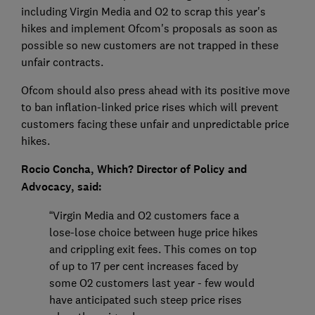
including Virgin Media and O2 to scrap this year's
hikes and implement Ofcom's proposals as soon as
possible so new customers are not trapped in these
unfair contracts.
Ofcom should also press ahead with its positive move
to ban inflation-linked price rises which will prevent
customers facing these unfair and unpredictable price
hikes.
Rocio Concha, Which? Director of Policy and
Advocacy, said:
“Virgin Media and O2 customers face a
lose-lose choice between huge price hikes
and crippling exit fees. This comes on top
of up to 17 per cent increases faced by
some O2 customers last year - few would
have anticipated such steep price rises