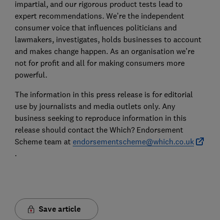
impartial, and our rigorous product tests lead to
expert recommendations. We’re the independent
consumer voice that influences politicians and
lawmakers, investigates, holds businesses to account
and makes change happen. As an organisation we’re
not for profit and all for making consumers more
powerful.
The information in this press release is for editorial
use by journalists and media outlets only. Any
business seeking to reproduce information in this
release should contact the Which? Endorsement
Scheme team at
endorsementscheme@which.co.uk
.
Save article