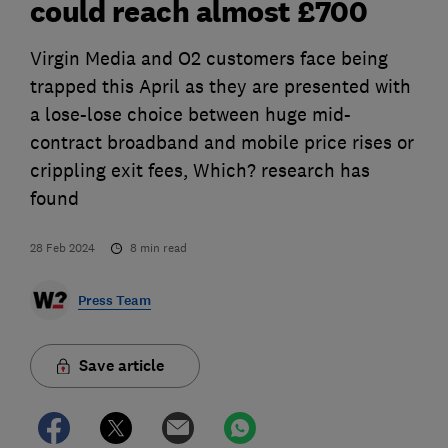
could reach almost £700
Virgin Media and O2 customers face being
trapped this April as they are presented with
a lose-lose choice between huge mid-
contract broadband and mobile price rises or
crippling exit fees, Which? research has
found
28 Feb 2024
8
min read
Press Team
Save article