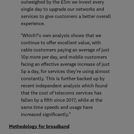
outweighed by the £5m we invest every
single day to upgrade our networks and
services to give customers a better overall
experience.
“Which?’s own analysis shows that we
continue to offer excellent value, with
cable customers paying an average of just
10p more per day, and mobile customers
facing an effective average increase of just
5p a day, for services they’re using almost
constantly. This is further backed up by
recent independent analysis which found
that the cost of telecoms services has
fallen by a fifth since 2017, while at the
same time speeds and usage have
increased significantly.”
Methodology for broadband