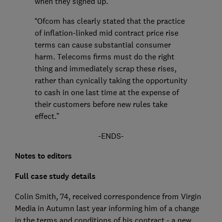
when they signed up.
“Ofcom has clearly stated that the practice
of inflation-linked mid contract price rise
terms can cause substantial consumer
harm. Telecoms firms must do the right
thing and immediately scrap these rises,
rather than cynically taking the opportunity
to cash in one last time at the expense of
their customers before new rules take
effect.”
-ENDS-
Notes to editors
Full case study details
Colin Smith, 74, received correspondence from Virgin
Media in Autumn last year informing him of a change
in the terms and conditions of his contract - a new