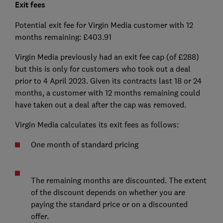
Exit fees
Potential exit fee for Virgin Media customer with 12
months remaining: £403.91
Virgin Media previously had an exit fee cap (of £288)
but this is only for customers who took out a deal
prior to 4 April 2023. Given its contracts last 18 or 24
months, a customer with 12 months remaining could
have taken out a deal after the cap was removed.
Virgin Media calculates its exit fees as follows:
One month of standard pricing
The remaining months are discounted. The extent
of the discount depends on whether you are
paying the standard price or on a discounted
offer.