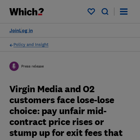
My saved items
Join
Log in
Policy and Insight
Press release
Virgin Media and O2
customers face lose-lose
choice: pay unfair mid-
contract price rises or
stump up for exit fees that