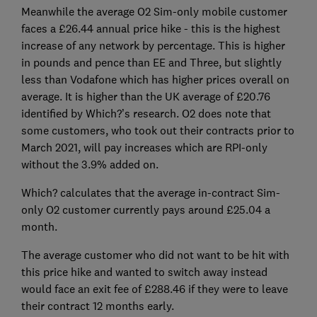
Meanwhile the average O2 Sim-only mobile customer
faces a £26.44 annual price hike - this is the highest
increase of any network by percentage. This is higher
in pounds and pence than EE and Three, but slightly
less than Vodafone which has higher prices overall on
average. It is higher than the UK average of £20.76
identified by Which?’s research. O2 does note that
some customers, who took out their contracts prior to
March 2021, will pay increases which are RPI-only
without the 3.9% added on.
Which? calculates that the average in-contract Sim-
only O2 customer currently pays around £25.04 a
month.
The average customer who did not want to be hit with
this price hike and wanted to switch away instead
would face an exit fee of £288.46 if they were to leave
their contract 12 months early.