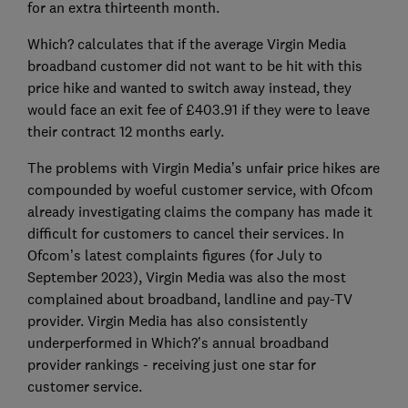
for an extra thirteenth month.
Which? calculates that if the average Virgin Media
broadband customer did not want to be hit with this
price hike and wanted to switch away instead, they
would face an exit fee of £403.91 if they were to leave
their contract 12 months early.
The problems with Virgin Media’s unfair price hikes are
compounded by woeful customer service, with Ofcom
already investigating claims the company has made it
difficult for customers to cancel their services. In
Ofcom’s latest complaints figures (for July to
September 2023), Virgin Media was also the most
complained about broadband, landline and pay-TV
provider. Virgin Media has also consistently
underperformed in Which?’s annual broadband
provider rankings - receiving just one star for
customer service.