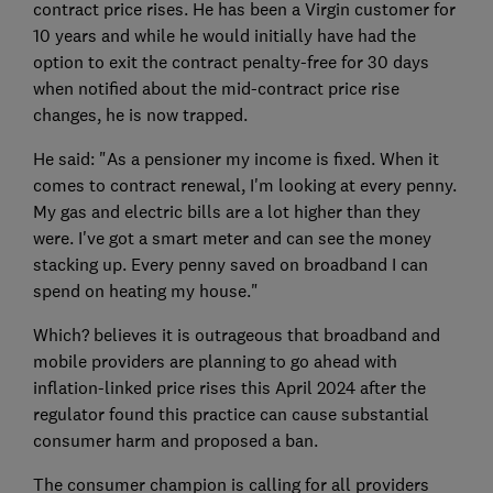
contract price rises. He has been a Virgin customer for
10 years and while he would initially have had the
option to exit the contract penalty-free for 30 days
when notified about the mid-contract price rise
changes, he is now trapped.
He said: "As a pensioner my income is fixed. When it
comes to contract renewal, I'm looking at every penny.
My gas and electric bills are a lot higher than they
were. I've got a smart meter and can see the money
stacking up. Every penny saved on broadband I can
spend on heating my house."
Which? believes it is outrageous that broadband and
mobile providers are planning to go ahead with
inflation-linked price rises this April 2024 after the
regulator found this practice can cause substantial
consumer harm and proposed a ban.
The consumer champion is calling for all providers