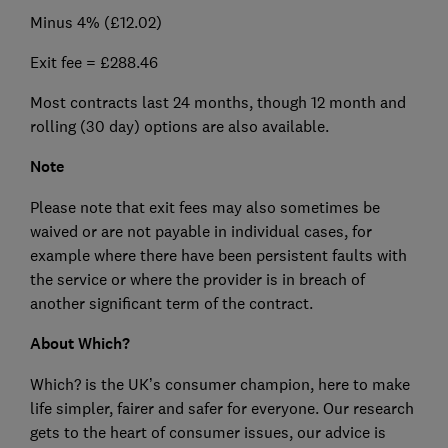
Minus 4% (£12.02)
Exit fee = £288.46
Most contracts last 24 months, though 12 month and
rolling (30 day) options are also available.
Note
Please note that exit fees may also sometimes be
waived or are not payable in individual cases, for
example where there have been persistent faults with
the service or where the provider is in breach of
another significant term of the contract.
About Which?
Which? is the UK’s consumer champion, here to make
life simpler, fairer and safer for everyone. Our research
gets to the heart of consumer issues, our advice is