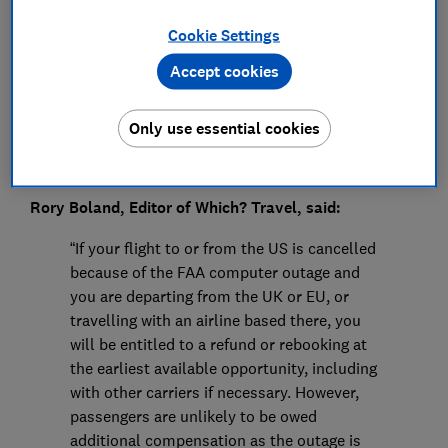
Press Team
Cookie Settings
Save article
Accept cookies
Only use essential cookies
Rory Boland, Editor of Which? Travel, said:
“If your flight to or from the US is cancelled
because of the FAA computer outage and
you are departing from the UK or EU, or
travelling with an airline based there, you
will be entitled to a refund or rebooking at
the earliest available opportunity, including
with other carriers if necessary. However,
passengers are unlikely to be owed
additional compensation as the outage is