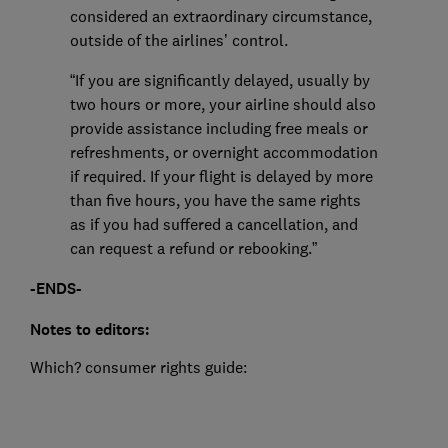
considered an extraordinary circumstance,
outside of the airlines’ control.
“If you are significantly delayed, usually by
two hours or more, your airline should also
provide assistance including free meals or
refreshments, or overnight accommodation
if required. If your flight is delayed by more
than five hours, you have the same rights
as if you had suffered a cancellation, and
can request a refund or rebooking.”
-ENDS-
Notes to editors:
Which? consumer rights guide: