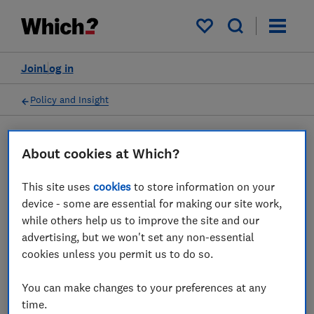
My saved items
Join
Log in
Policy and Insight
Press statement
About cookies at Which?
This site uses
cookies
to store information on your
Which? advice to travellers
device - some are essential for making our site work,
impacted by the FAA
while others help us to improve the site and our
advertising, but we won't set any non-essential
computer outage
cookies unless you permit us to do so.
04 Mar 2023
1
min read
You can make changes to your preferences at any
time.