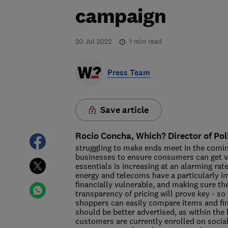
campaign
20 Jul 2022
1
min read
Press Team
Save article
Rocio Concha, Which? Director of Pol
struggling to make ends meet in the coming
businesses to ensure consumers can get v
essentials is increasing at an alarming ra
energy and telecoms have a particularly im
financially vulnerable, and making sure th
transparency of pricing will prove key - s
shoppers can easily compare items and find 
should be better advertised, as within the 
customers are currently enrolled on social