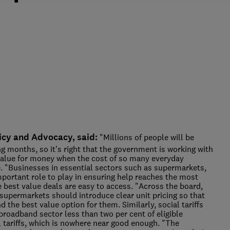
icy and Advocacy, said:
"Millions of people will be
 months, so it's right that the government is working with
alue for money when the cost of so many everyday
te. "Businesses in essential sectors such as supermarkets,
portant role to play in ensuring help reaches the most
e best value deals are easy to access. "Across the board,
o supermarkets should introduce clear unit pricing so that
the best value option for them. Similarly, social tariffs
broadband sector less than two per cent of eligible
 tariffs, which is nowhere near good enough. "The