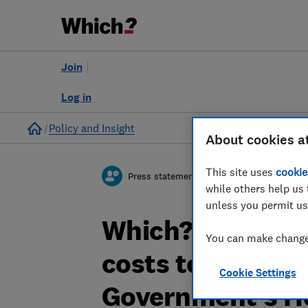
Join
Log in
Home
Policy and Insight
About cookies a
This site uses
cookie
Press statement
while others help us 
unless you permit us
Which? comments
You can make changes
costs to help fam
Cookie Settings
Government's He