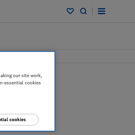
My saved items
aking our site work,
on-essential cookies
tial cookies