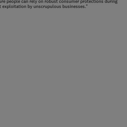
re people can rely on robust consumer protections during
vent exploitation by unscrupulous businesses."