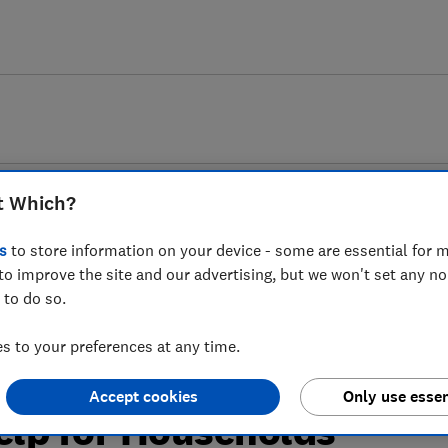
t Which?
s
to store information on your device - some are essential for m
to improve the site and our advertising, but we won't set any n
 to do so.
 as businesses slash
 to your preferences at any time.
ilies as part of
Accept cookies
Only use essen
lp for Households