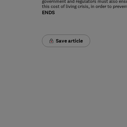
government and regulators must also ensu
this cost of living crisis, in order to pre
ENDS
Save article