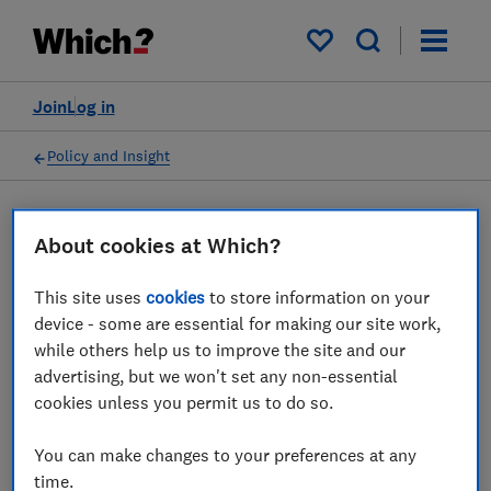
My saved items
Join
Log in
Policy and Insight
Press statement
About cookies at Which?
This site uses
cookies
to store information on your
Which? comments as CMA
device - some are essential for making our site work,
set to investigate green
while others help us to improve the site and our
advertising, but we won't set any non-essential
claims in sales of household
cookies unless you permit us to do so.
essentials
You can make changes to your preferences at any
04 Mar 2023
1
min read
time.