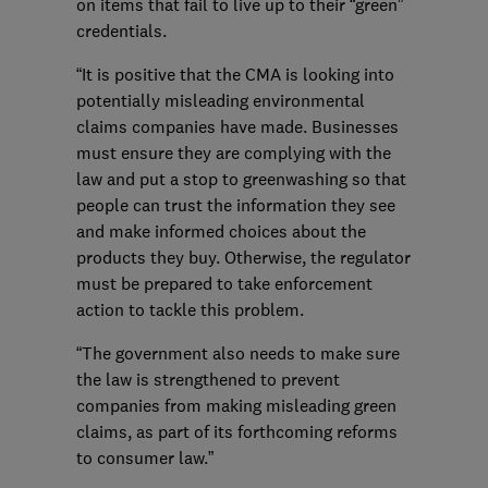
on items that fail to live up to their “green”
credentials.
“It is positive that the CMA is looking into
potentially misleading environmental
claims companies have made. Businesses
must ensure they are complying with the
law and put a stop to greenwashing so that
people can trust the information they see
and make informed choices about the
products they buy. Otherwise, the regulator
must be prepared to take enforcement
action to tackle this problem.
“The government also needs to make sure
the law is strengthened to prevent
companies from making misleading green
claims, as part of its forthcoming reforms
to consumer law.”