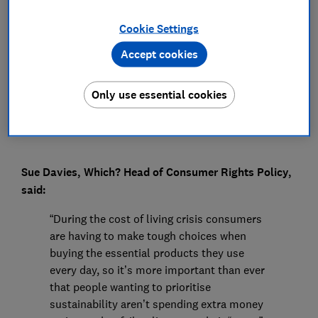
Press Team
Cookie Settings
Accept cookies
Save article
Only use essential cookies
Sue Davies, Which? Head of Consumer Rights Policy,
said:
“During the cost of living crisis consumers
are having to make tough choices when
buying the essential products they use
every day, so it’s more important than ever
that people wanting to prioritise
sustainability aren’t spending extra money