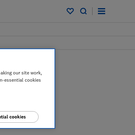
My saved items
aking our site work,
on-essential cookies
tial cookies