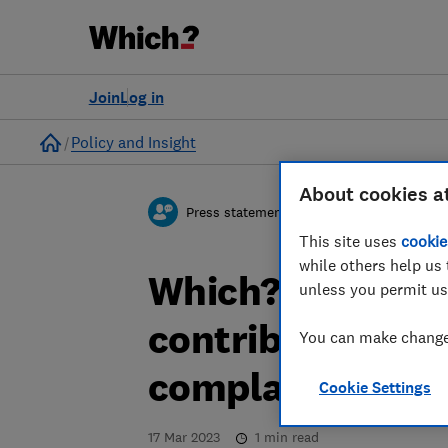
Join
Log in
Home
Policy and Insight
About cookies a
Press statement
This site uses
cookie
while others help us 
Which? comment
unless you permit us
contribute to c
You can make changes
complaints
Cookie Settings
17 Mar 2023
1
min read