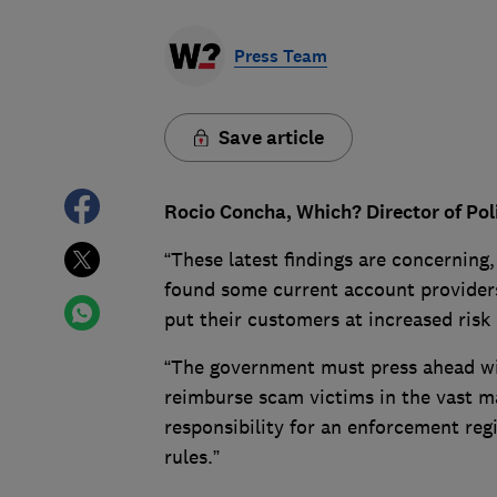
Press Team
Save article
Rocio Concha, Which? Director of Pol
“These latest findings are concerning,
found some current account providers
put their customers at increased risk o
“The government must press ahead wi
reimburse scam victims in the vast ma
responsibility for an enforcement reg
rules.”