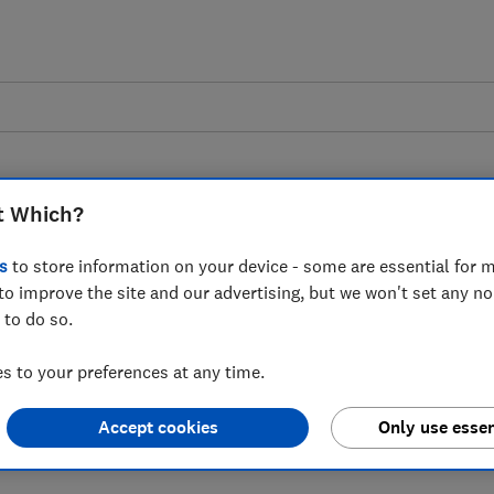
t Which?
s
to store information on your device - some are essential for m
to improve the site and our advertising, but we won't set any n
s as scams and fraud
 to do so.
urrent account
 to your preferences at any time.
Accept cookies
Only use essen