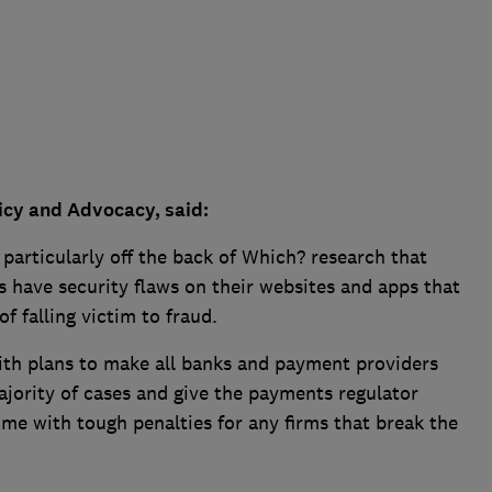
icy and Advocacy, said:
 particularly off the back of Which? research that
 have security flaws on their websites and apps that
f falling victim to fraud.
th plans to make all banks and payment providers
jority of cases and give the payments regulator
ime with tough penalties for any firms that break the