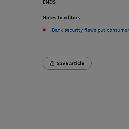
ENDS
Notes to editors
Bank security flaws put consumers
Save article