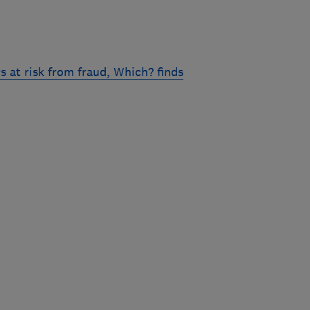
 at risk from fraud, Which? finds