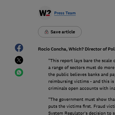
Press Team
Save article
Rocio Concha, Which? Director of Po
"This report lays bare the scale 
a range of sectors must do more 
the public believes banks and pa
reimbursing victims - and this is 
criminals open accounts with in
"The government must show that i
puts the victims first. Fraud vi
System Regulator’s decision to