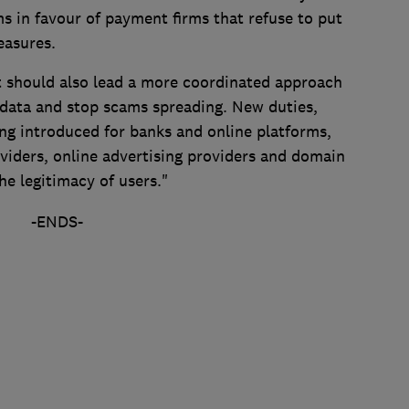
s in favour of payment firms that refuse to put
measures.
t should also lead a more coordinated approach
 data and stop scams spreading. New duties,
ing introduced for banks and online platforms,
viders, online advertising providers and domain
he legitimacy of users."
-ENDS-