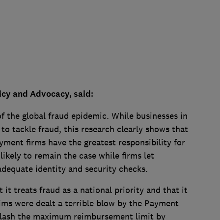
licy and Advocacy, said:
of the global fraud epidemic. While businesses in
to tackle fraud, this research clearly shows that
yment firms have the greatest responsibility for
likely to remain the case while firms let
adequate identity and security checks.
t treats fraud as a national priority and that it
ctims were dealt a terrible blow by the Payment
 slash the maximum reimbursement limit by