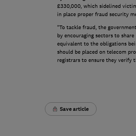
£330,000, which sidelined victim
in place proper fraud security 
"To tackle fraud, the governmen
by encouraging sectors to share
equivalent to the obligations be
should be placed on telecom pro
registrars to ensure they verify t
Save article