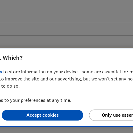
t Which?
s
to store information on your device - some are essential for m
to improve the site and our advertising, but we won't set any n
s on a new report
 to do so.
 lead the fight against
 to your preferences at any time.
 epidemic
Accept cookies
Only use essen