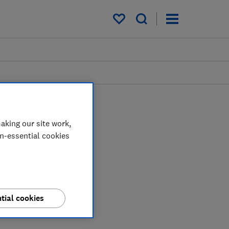
My saved items
aking our site work,
on-essential cookies
tial cookies