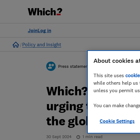
Join
Log in
Home
Policy and Insight
About cookies a
Press statement
This site uses
cookie
while others help us 
Which? comment
unless you permit us
urging the UK to
You can make changes
the global fraud
Cookie Settings
30 Sept 2024
1
min read