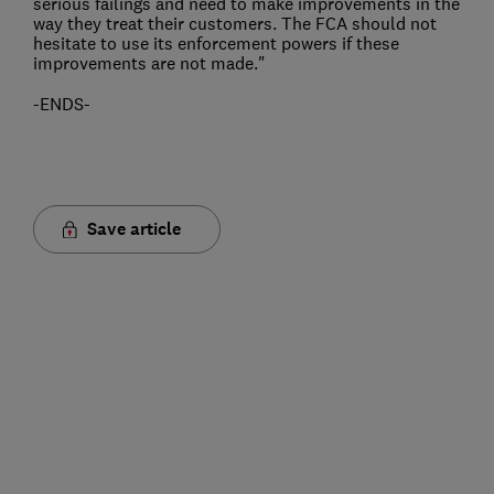
serious failings and need to make improvements in the
way they treat their customers. The FCA should not
hesitate to use its enforcement powers if these
improvements are not made."
-ENDS-
Save article