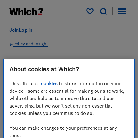
My saved items
Join
Log in
Policy and Insight
Press statement
About cookies at Which?
This site uses
cookies
to store information on your
Which? comments on FCA's
device - some are essential for making our site work,
call for lenders to support
while others help us to improve the site and our
advertising, but we won't set any non-essential
customers struggling with
cookies unless you permit us to do so.
rising living costs
You can make changes to your preferences at any
16 Jun 2022
1
min read
time.