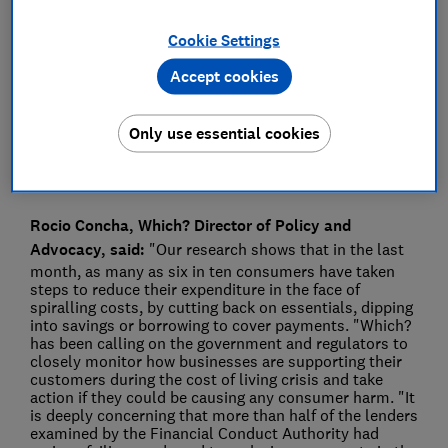
Press Team
Cookie Settings
Accept cookies
Save article
Only use essential cookies
Rocio Concha, Which? Director of Policy and
Advocacy, said:
"Our research shows that in the last
month, as many as six in ten consumers have taken
steps to reduce their expenditure in the face of
spiralling costs, by cutting back on essentials, dipping
into savings or borrowing to cover payments. "Which?
has been calling on the government and regulators to
closely monitor how businesses are supporting their
customers during the cost of living crisis and take
action if they could be causing any consumer harm. "It
is deeply concerning that more than half of the lenders
examined by the Financial Conduct Authority had