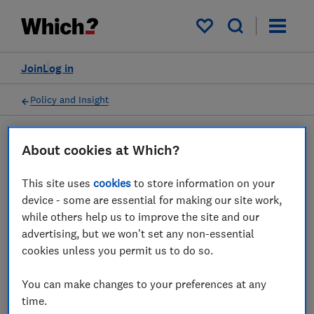
My saved items
Join
Log in
Policy and Insight
About cookies at Which?
Press statement
This site uses
cookies
to store information on your
Which? comments on FCA's
device - some are essential for making our site work,
while others help us to improve the site and our
new Consumer Duty
advertising, but we won't set any non-essential
cookies unless you permit us to do so.
27 Jul 2022
1
min read
You can make changes to your preferences at any
Press Team
time.