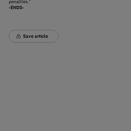
penalties."
-ENDS-
Save article