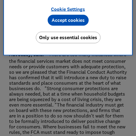
Cookie Settings
Save article
Accept cookies
Only use essential cookies
Rocio Concha, Which? Director of Policy and
Advocacy, said:
"There are too many instances where
the financial services market does not meet consumer
needs or provide customers with adequate protection,
so we are pleased that the Financial Conduct Authority
has confirmed that it will introduce a new duty to raise
standards and place consumers at the heart of what
businesses do. "Strong consumer protections are
always needed, but at a time when household budgets
are being squeezed by a cost of living crisis, they are
even more essential. "The financial industry must get
on board with these new protections, and firms that
are in a position to do so now shouldn't wait for them
to be formally introduced to deliver positive change
for consumers. Where businesses fail to meet the new
rules, the FCA must stand ready to impose tough