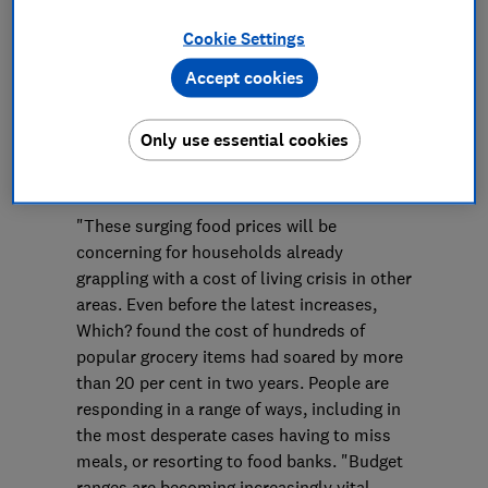
Press Team
Cookie Settings
Save article
Accept cookies
Only use essential cookies
"These surging food prices will be
concerning for households already
grappling with a cost of living crisis in other
areas. Even before the latest increases,
Which? found the cost of hundreds of
popular grocery items had soared by more
than 20 per cent in two years. People are
responding in a range of ways, including in
the most desperate cases having to miss
meals, or resorting to food banks. "Budget
ranges are becoming increasingly vital