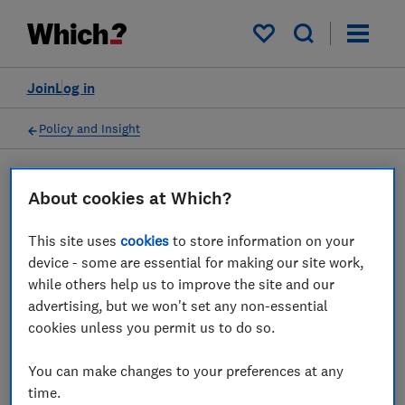
My saved items
Join
Log in
Policy and Insight
Press statement
About cookies at Which?
This site uses
cookies
to store information on your
Which? comments on food
device - some are essential for making our site work,
pricing rising at fastest rate
while others help us to improve the site and our
advertising, but we won't set any non-essential
since 2008
cookies unless you permit us to do so.
31 Aug 2022
1
min read
You can make changes to your preferences at any
time.