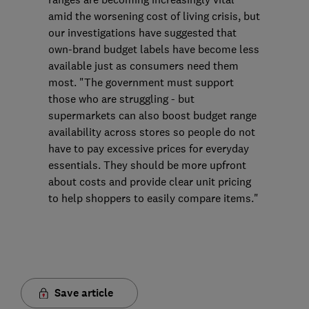
amid the worsening cost of living crisis, but
our investigations have suggested that
own-brand budget labels have become less
available just as consumers need them
most. "The government must support
those who are struggling - but
supermarkets can also boost budget range
availability across stores so people do not
have to pay excessive prices for everyday
essentials. They should be more upfront
about costs and provide clear unit pricing
to help shoppers to easily compare items."
Save article