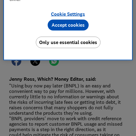
04 May 2022
1
min read
Cookie Settings
Press Team
Accept cookies
Save article
Only use essential cookies
Jenny Ross, Which? Money Editor, said:
"Using buy now pay later (BNPL) is an easy and
convenient way to pay for millions. However, with
currently little to no information or warnings about
the risks of incurring late fees or getting into debt, it
raises concerns that many shoppers do not fully
understand the products they're using.
"BNPL providers' move to work with credit reference
agencies to report customer BNPL usage and missed
payments is a step in the right direction, as it
could help mitigate the risk of consumers taking on