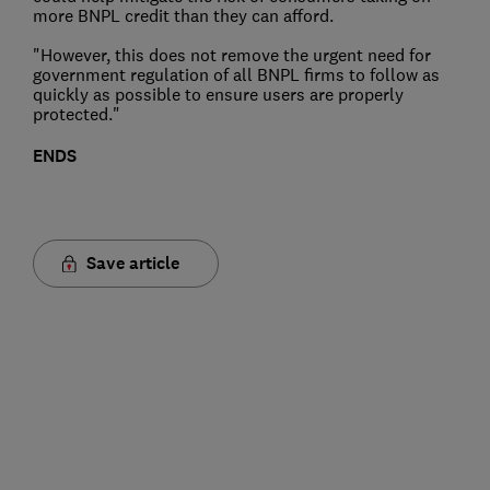
more BNPL credit than they can afford.
"However, this does not remove the urgent need for
government regulation of all BNPL firms to follow as
quickly as possible to ensure users are properly
protected."
ENDS
Save article