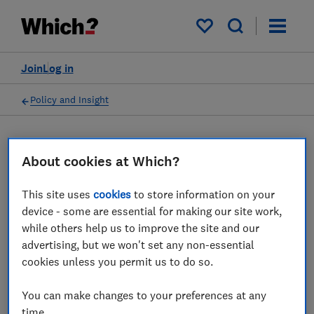
My saved items
Join
Log in
Policy and Insight
Press statement
About cookies at Which?
Which? comments on
This site uses
cookies
to store information on your
device - some are essential for making our site work,
Klarna reporting product
while others help us to improve the site and our
use and missed payments to
advertising, but we won't set any non-essential
cookies unless you permit us to do so.
UK credit reference
agencies
You can make changes to your preferences at any
time.