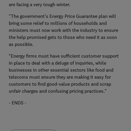
are facing a very tough winter.
"The government's Energy Price Guarantee plan will
bring some relief to millions of households and
ministers must now work with the industry to ensure
the help promised gets to those who need it as soon
as possible.
"Energy firms must have sufficient customer support
in place to deal with a deluge of inquiries, while
businesses in other essential sectors like food and
telecoms must ensure they are making it easy for
customers to find good-value products and scrap
unfair charges and confusing pricing practices."
- ENDS -