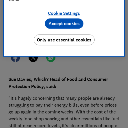
16 Sept 2022
1
min read
Cookie Settings
Press Team
Accept cookies
Save article
Only use essential cookies
Sue Davies, Which? Head of Food and Consumer
Protection Policy, said:
"It's hugely concerning that many people are already
struggling to pay their energy bills, even before prices
go up again in the coming weeks. With the cost of the
weekly food shop soaring and other essentials like fuel
still at near-record levels, it's clear millions of people