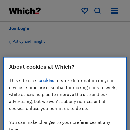
My saved items
Join
Log in
Policy and Insight
Press statement
About cookies at Which?
Which? comments on latest
This site uses
cookies
to store information on your
device - some are essential for making our site work,
figures from ONS showing
while others help us to improve the site and our
almost half of households
advertising, but we won't set any non-essential
cookies unless you permit us to do so.
are struggling to afford
energy bills
You can make changes to your preferences at any
time.