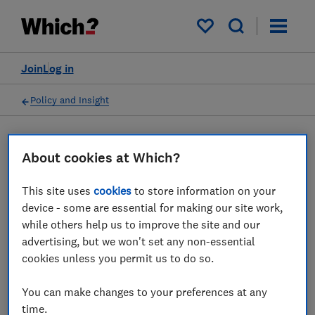
My saved items
Join
Log in
Policy and Insight
Press statement
About cookies at Which?
This site uses
cookies
to store information on your
Which? comments on plans
device - some are essential for making our site work,
to strengthen regulation of
while others help us to improve the site and our
advertising, but we won't set any non-essential
interest-free BNPL credit
cookies unless you permit us to do so.
agreements
You can make changes to your preferences at any
20 Jun 2022
1
min read
time.