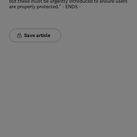
but these must be urgently introduced to ensure users
are properly protected." - ENDS -
Save article