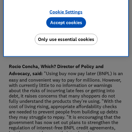
Press Team
Cookie Settings
Accept cookies
Save article
Only use essential cookies
Rocio Concha, Which? Director of Policy and
Advocacy, said:
"Using buy now pay later (BNPL) is an
easy and convenient way to pay for millions. However,
with currently little to no information or warnings
about the risks of incurring late fees or getting into
debt, it raises concerns that many shoppers do not
fully understand the products they're using. "With the
cost of living rising, appropriate affordability checks
are needed to prevent people from building up debts
they may struggle to repay. "It is encouraging that the
government has now set out plans to strengthen the
regulation of interest-free BNPL credit agreements,