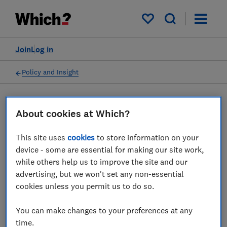
My saved items
Join
Log in
Policy and Insight
Press statement
About cookies at Which?
This site uses
cookies
to store information on your
Which? comments on
device - some are essential for making our site work,
potential changes to make
while others help us to improve the site and our
advertising, but we won't set any non-essential
flight compensation
cookies unless you permit us to do so.
automatic
You can make changes to your preferences at any
06 Jun 2022
1
min read
time.