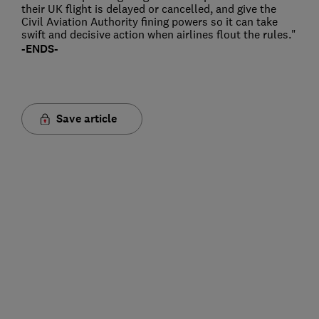
their UK flight is delayed or cancelled, and give the
Civil Aviation Authority fining powers so it can take
swift and decisive action when airlines flout the rules."
-ENDS-
Save article