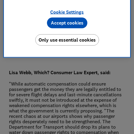
Press Team
Cookie Settings
Accept cookies
Save article
Only use essential cookies
Lisa Webb, Which? Consumer Law Expert, said:
"While automatic compensation could ensure
passengers get the money they are legally entitled to
for severe flight delays and last-minute cancellations
swiftly, it must not be introduced at the expense of
weakened compensation rights elsewhere, which is
what the government is currently proposing. "The
recent chaos at our airports shows why passenger
rights desperately need to be strengthened. The
Department for Transport should drop its plans to
water down passenger rights to compensation when