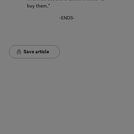
buy them."
-ENDS-
Save article