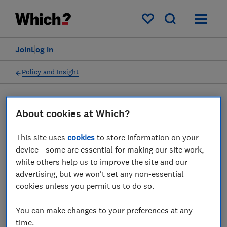
My saved items
Join
Log in
Policy and Insight
Press statement
About cookies at Which?
This site uses
cookies
to store information on your
Which? comments on the
device - some are essential for making our site work,
news that Fifa is planning to
while others help us to improve the site and our
advertising, but we won't set any non-essential
use dynamic pricing for
cookies unless you permit us to do so.
2026 World Cup tickets
You can make changes to your preferences at any
21 May 2025
1
min read
time.