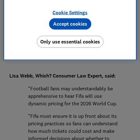
Press Team
Cookie Settings
Accept cookies
Save article
Only use essential cookies
Lisa Webb, Which? Consumer Law Expert, said:
"Football fans may understandably be
apprehensive to hear Fifa will use
dynamic pricing for the 2026 World Cup.
"Fifa must ensure it is up front about its
pricing practices so fans can understand
how much tickets could cost and make
informed decisions about whether to