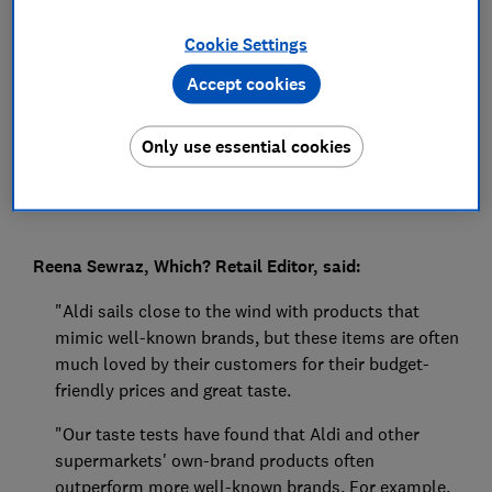
Press Team
Cookie Settings
Accept cookies
Save article
Only use essential cookies
Reena Sewraz, Which? Retail Editor, said:
"Aldi sails close to the wind with products that
mimic well-known brands, but these items are often
much loved by their customers for their budget-
friendly prices and great taste.
"Our taste tests have found that Aldi and other
supermarkets' own-brand products often
outperform more well-known brands. For example,