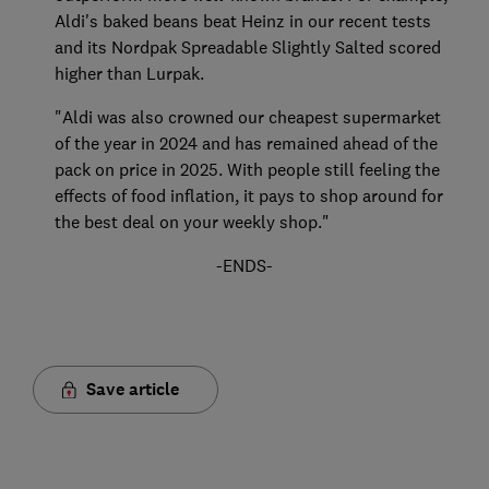
Aldi's baked beans beat Heinz in our recent tests
and its Nordpak Spreadable Slightly Salted scored
higher than Lurpak.
"Aldi was also crowned our cheapest supermarket
of the year in 2024 and has remained ahead of the
pack on price in 2025. With people still feeling the
effects of food inflation, it pays to shop around for
the best deal on your weekly shop."
-ENDS-
Save article