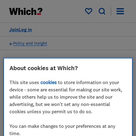
My saved items
Join
Log in
Policy and Insight
Press statement
About cookies at Which?
This site uses
cookies
to store information on your
Which? comments on the
device - some are essential for making our site work,
news that the maker of Oreo
while others help us to improve the site and our
advertising, but we won't set any non-essential
is suing Aldi in the US over
cookies unless you permit us to do so.
'copycat' packaging
You can make changes to your preferences at any
04 Jun 2025
1
min read
time.