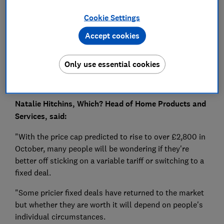
Press Team
Cookie Settings
Save article
Accept cookies
Only use essential cookies
Natalie Hitchins, Which? Head of Home Products and
Services, said:
"With the price cap predicted to rise to over £2,800 in
October, many people will be wondering if they're
better off sticking on a variable tariff or switching to a
fixed deal.
"Some pricier fixed deals have returned to the market
but whether they are worth it will depend on people's
individual circumstances.