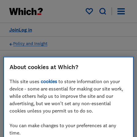
My saved items
Join
Log in
Policy and Insight
Press statement
About cookies at Which?
This site uses
cookies
to store information on your
Which? comments on
device - some are essential for making our site work,
whether energy customers
while others help us to improve the site and our
advertising, but we won't set any non-essential
should consider switching
cookies unless you permit us to do so.
10 Jun 2022
1
min read
You can make changes to your preferences at any
time.