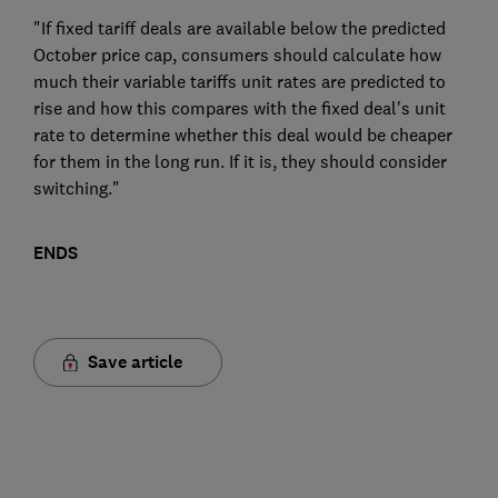
"If fixed tariff deals are available below the predicted
October price cap, consumers should calculate how
much their variable tariffs unit rates are predicted to
rise and how this compares with the fixed deal's unit
rate to determine whether this deal would be cheaper
for them in the long run. If it is, they should consider
switching."
ENDS
Save article