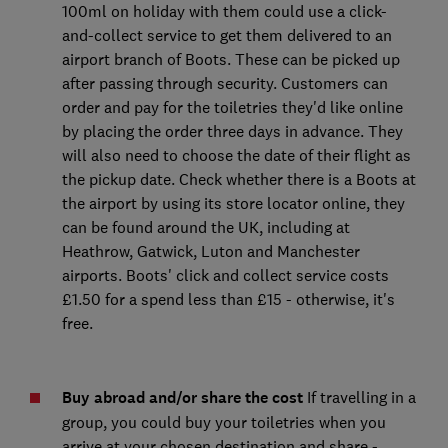
100ml on holiday with them could use a click-
and-collect service to get them delivered to an
airport branch of Boots. These can be picked up
after passing through security. Customers can
order and pay for the toiletries they'd like online
by placing the order three days in advance. They
will also need to choose the date of their flight as
the pickup date. Check whether there is a Boots at
the airport by using its store locator online, they
can be found around the UK, including at
Heathrow, Gatwick, Luton and Manchester
airports. Boots' click and collect service costs
£1.50 for a spend less than £15 - otherwise, it's
free.
Buy abroad and/or share the cost
If travelling in a
group, you could buy your toiletries when you
arrive at your chosen destination and share -