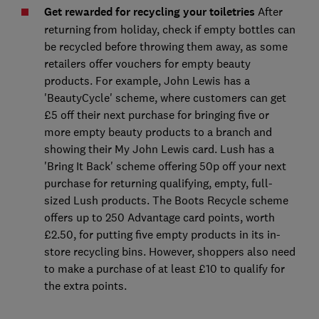
Get rewarded for recycling your toiletries
After
returning from holiday, check if empty bottles can
be recycled before throwing them away, as some
retailers offer vouchers for empty beauty
products. For example, John Lewis has a
'BeautyCycle' scheme, where customers can get
£5 off their next purchase for bringing five or
more empty beauty products to a branch and
showing their My John Lewis card. Lush has a
'Bring It Back' scheme offering 50p off your next
purchase for returning qualifying, empty, full-
sized Lush products. The Boots Recycle scheme
offers up to 250 Advantage card points, worth
£2.50, for putting five empty products in its in-
store recycling bins. However, shoppers also need
to make a purchase of at least £10 to qualify for
the extra points.