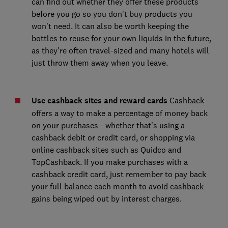
can find out whether they offer these products
before you go so you don't buy products you
won't need. It can also be worth keeping the
bottles to reuse for your own liquids in the future,
as they're often travel-sized and many hotels will
just throw them away when you leave.
Use cashback sites and reward cards
Cashback
offers a way to make a percentage of money back
on your purchases - whether that's using a
cashback debit or credit card, or shopping via
online cashback sites such as Quidco and
TopCashback. If you make purchases with a
cashback credit card, just remember to pay back
your full balance each month to avoid cashback
gains being wiped out by interest charges.