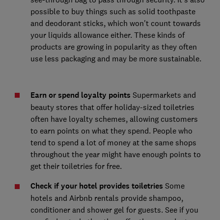
possible to buy things such as solid toothpaste
and deodorant sticks, which won't count towards
your liquids allowance either. These kinds of
products are growing in popularity as they often
use less packaging and may be more sustainable.
Earn or spend loyalty points
Supermarkets and
beauty stores that offer holiday-sized toiletries
often have loyalty schemes, allowing customers
to earn points on what they spend. People who
tend to spend a lot of money at the same shops
throughout the year might have enough points to
get their toiletries for free.
Check if your hotel provides toiletries
Some
hotels and Airbnb rentals provide shampoo,
conditioner and shower gel for guests. See if you