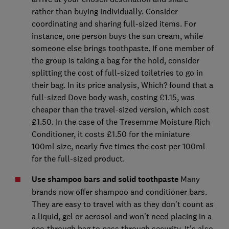
rather than buying individually. Consider
coordinating and sharing full-sized items. For
instance, one person buys the sun cream, while
someone else brings toothpaste. If one member of
the group is taking a bag for the hold, consider
splitting the cost of full-sized toiletries to go in
their bag. In its price analysis, Which? found that a
full-sized Dove body wash, costing £1.15, was
cheaper than the travel-sized version, which cost
£1.50. In the case of the Tresemme Moisture Rich
Conditioner, it costs £1.50 for the miniature
100ml size, nearly five times the cost per 100ml
for the full-sized product.
Use shampoo bars and solid toothpaste
Many
brands now offer shampoo and conditioner bars.
They are easy to travel with as they don't count as
a liquid, gel or aerosol and won't need placing in a
see-through bag to pass through security. It's also