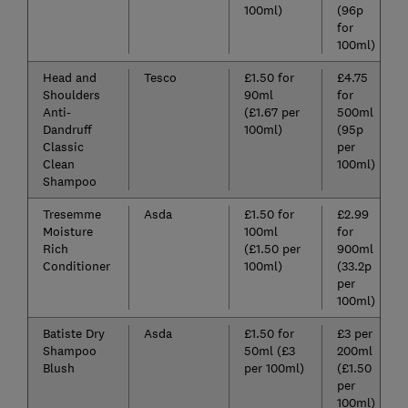
100ml)
(96p
for
100ml)
Head and
Tesco
£1.50 for
£4.75
Shoulders
90ml
for
Anti-
(£1.67 per
500ml
Dandruff
100ml)
(95p
Classic
per
Clean
100ml)
Shampoo
Tresemme
Asda
£1.50 for
£2.99
Moisture
100ml
for
Rich
(£1.50 per
900ml
Conditioner
100ml)
(33.2p
per
100ml)
Batiste Dry
Asda
£1.50 for
£3 per
Shampoo
50ml (£3
200ml
Blush
per 100ml)
(£1.50
per
100ml)