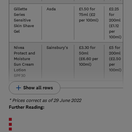
Gillette
Asda
£1.50 for
£2.25
Series
75ml (£2
for
Sensitive
per 100ml)
200ml
Skin Shave
(£1.12
Gel
per
100ml)
Nivea
Sainsbury's
£3.30 for
£5 for
Protect and
50ml
200ml
Moisture
(£6.60 per
(£2.50
Sun Cream
100ml)
per
Lotion
100ml)
SPF30
Show all rows
* Prices correct as of 29 June 2022
Further Reading: