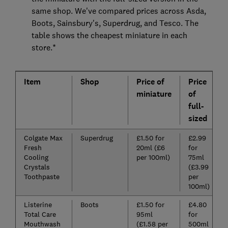
same shop. We've compared prices across Asda,
Boots, Sainsbury's, Superdrug, and Tesco. The
table shows the cheapest miniature in each
store.*
Item
Shop
Price of
Price
miniature
of
full-
sized
Colgate Max
Superdrug
£1.50 for
£2.99
Fresh
20ml (£6
for
Cooling
per 100ml)
75ml
Crystals
(£3.99
Toothpaste
per
100ml)
Listerine
Boots
£1.50 for
£4.80
Total Care
95ml
for
Mouthwash
(£1.58 per
500ml