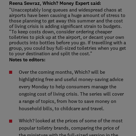
Reena Sewraz, Which? Money Expert said:
"Unacceptably long queues and widespread chaos at
airports have been causing a huge amount of stress to
those planning to get away this summer and the cost
of living crisis is adding significant strain to budgets.
"To keep costs down, consider ordering cheaper
toiletries to pick up at the airport, or decant your own
products into bottles before you go. If travelling with a
group, you could buy full-sized toiletries when you get
to your destination and split the cost."
Notes to editors:
Over the coming months, Which? will be
highlighting free and useful money-saving advice
every Monday to help consumers manage the
ongoing cost of living crisis. The series will cover
a range of topics, from how to save money on
household bills, to childcare and travel.
Which? looked at the prices of some of the most
popular toiletry brands, comparing the price of
the miniature with the full-sized version in the