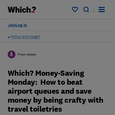
My saved items
Join
Log in
Policy and Insight
Press release
Which? Money-Saving
Monday: How to beat
airport queues and save
money by being crafty with
travel toiletries