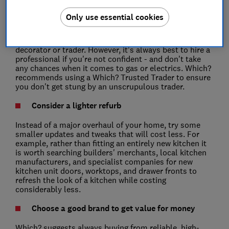
Consider doing some of the work yourself
Only use essential cookies
If you have the skills and confidence, one way to slash
costs is to do it yourself rather than paying for a
decorator or trader. However, it's always best to hire a
professional if you're not confident - and don't take
any chances when it comes to gas or electrics. Which?
recommends using a Which? Trusted Trader to ensure
you don't get stung by an unscrupulous trader.
Consider a lighter refurb
Instead of a major overhaul of your home, try some
smaller updates and tweaks that will cost less. For
example, rather than fitting an entirely new kitchen it
is worth searching builders' merchants, local kitchen
manufacturers, and specialist companies for new
kitchen unit doors, worktops, and drawer fronts to
refresh the look of a kitchen while costing
considerably less.
Choose a good brand to get value for money
Which? suggests always buying from reliable, high-