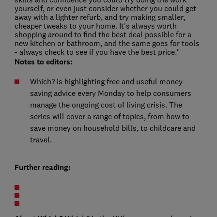
yourself, or even just consider whether you could get
away with a lighter refurb, and try making smaller,
cheaper tweaks to your home. It's always worth
shopping around to find the best deal possible for a
new kitchen or bathroom, and the same goes for tools
- always check to see if you have the best price."
Notes to editors:
Which? is highlighting free and useful money-
saving advice every Monday to help consumers
manage the ongoing cost of living crisis. The
series will cover a range of topics, from how to
save money on household bills, to childcare and
travel.
Further reading: