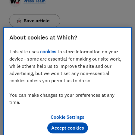
Press Team
Save article
About cookies at Which?
This site uses
cookies
to store information on your
The cost of living crisis is adding pressure to many
device - some are essential for making our site work,
household budgets, meaning many are cutting back
while others help us to improve the site and our
costs as much as possible. As a result, expensive
advertising, but we won't set any non-essential
home improvement and renovation projects that
cookies unless you permit us to do so.
aren't essential may be put on hold.
Over the course
of the pandemic demand for home improvements
You can make changes to your preferences at any
soared and costs have spiralled over the last two
time.
years - largely due to the cost and availability of
materials and tradespeople upping prices as a result.
However, if you have essential home improvement
Cookie Settings
work or simply can't face looking at those same four
walls any longer, Which? has found ways to potentially
Accept cookies
save thousands on renovations.