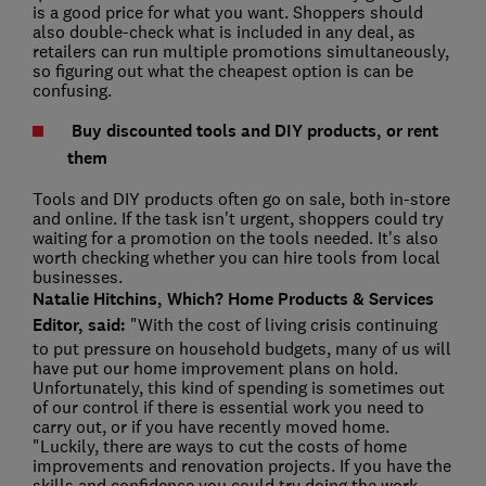
is a good price for what you want. Shoppers should
also double-check what is included in any deal, as
retailers can run multiple promotions simultaneously,
so figuring out what the cheapest option is can be
confusing.
Buy discounted tools and DIY products, or rent
them
Tools and DIY products often go on sale, both in-store
and online. If the task isn't urgent, shoppers could try
waiting for a promotion on the tools needed. It's also
worth checking whether you can hire tools from local
businesses.
Natalie Hitchins, Which? Home Products & Services
Editor, said:
"With the cost of living crisis continuing
to put pressure on household budgets, many of us will
have put our home improvement plans on hold.
Unfortunately, this kind of spending is sometimes out
of our control if there is essential work you need to
carry out, or if you have recently moved home.
"Luckily, there are ways to cut the costs of home
improvements and renovation projects. If you have the
skills and confidence you could try doing the work