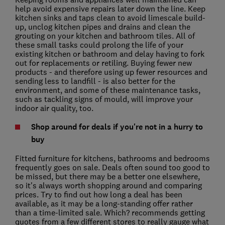
help avoid expensive repairs later down the line. Keep
kitchen sinks and taps clean to avoid limescale build-
up, unclog kitchen pipes and drains and clean the
grouting on your kitchen and bathroom tiles. All of
these small tasks could prolong the life of your
existing kitchen or bathroom and delay having to fork
out for replacements or retiling. Buying fewer new
products - and therefore using up fewer resources and
sending less to landfill - is also better for the
environment, and some of these maintenance tasks,
such as tackling signs of mould, will improve your
indoor air quality, too.
Shop around for deals if you're not in a hurry to
buy
Fitted furniture for kitchens, bathrooms and bedrooms
frequently goes on sale. Deals often sound too good to
be missed, but there may be a better one elsewhere,
so it's always worth shopping around and comparing
prices. Try to find out how long a deal has been
available, as it may be a long-standing offer rather
than a time-limited sale. Which? recommends getting
quotes from a few different stores to really gauge what