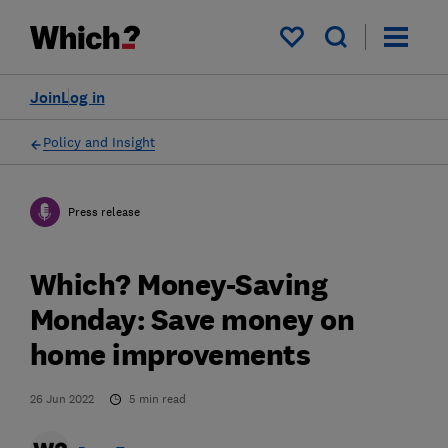
My saved items
Join
Log in
Policy and Insight
Press release
Which? Money-Saving
Monday: Save money on
home improvements
26 Jun 2022
5
min read