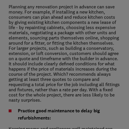
Planning any renovation project in advance can save
money. For example, if installing a new kitchen,
consumers can plan ahead and reduce kitchen costs
by giving existing kitchen components a new lease of
life - by repainting cabinets, choosing less expensive
materials, negotiating a package with other units and
elements, sourcing parts themselves online, shopping
around for a fitter, or fitting the kitchen themselves.
For larger projects, such as building a conservatory,
extension, or loft conversion, customers should agree
on a quote and timeframe with the builder in advance.
It should include clearly defined conditions for what
happens if the price of materials increases during the
course of the project. Which? recommends always
getting at least three quotes to compare and
requesting a total price for the job including all fittings
and fixtures, rather than a rate per day. With a fixed
cost for the whole project, there are less likely to be
nasty surprises.
Practice good maintenance to delay big
refurbishments:
Keeping rooms and appliances well maintained can