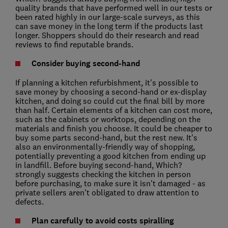
quality brands that have performed well in our tests or
been rated highly in our large-scale surveys, as this
can save money in the long term if the products last
longer. Shoppers should do their research and read
reviews to find reputable brands.
Consider buying second-hand
If planning a kitchen refurbishment, it's possible to
save money by choosing a second-hand or ex-display
kitchen, and doing so could cut the final bill by more
than half. Certain elements of a kitchen can cost more,
such as the cabinets or worktops, depending on the
materials and finish you choose. It could be cheaper to
buy some parts second-hand, but the rest new. It's
also an environmentally-friendly way of shopping,
potentially preventing a good kitchen from ending up
in landfill. Before buying second-hand, Which?
strongly suggests checking the kitchen in person
before purchasing, to make sure it isn't damaged - as
private sellers aren't obligated to draw attention to
defects.
Plan carefully to avoid costs spiralling