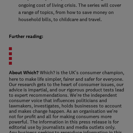
ongoing cost of living crisis. The series will cover
a range of topics, from how to save money on
household bills, to childcare and travel.
Further reading:
About Which?
Which? is the UK's consumer champion,
here to make life simpler, fairer and safer for everyone.
Our research gets to the heart of consumer issues, our
advice is impartial, and our rigorous product tests lead
to expert recommendations. We're the independent
consumer voice that influences politicians and
lawmakers, investigates, holds businesses to account
and makes change happen. As an organisation we're
not for profit and all for making consumers more
powerful. The information in this press release is for
editorial use by journalists and media outlets only.
Any business seeking to reproduce information in this