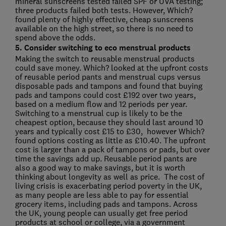
mineral sunscreens tested failed SPF or UVA testing;
three products failed both tests. However, Which?
found plenty of highly effective, cheap sunscreens
available on the high street, so there is no need to
spend above the odds.
5. Consider switching to eco menstrual products
Making the switch to reusable menstrual products
could save money. Which? looked at the upfront costs
of reusable period pants and menstrual cups versus
disposable pads and tampons and found that buying
pads and tampons could cost £192 over two years,
based on a medium flow and 12 periods per year.
Switching to a menstrual cup is likely to be the
cheapest option, because they should last around 10
years and typically cost £15 to £30, however Which?
found options costing as little as £10.40. The upfront
cost is larger than a pack of tampons or pads, but over
time the savings add up. Reusable period pants are
also a good way to make savings, but it is worth
thinking about longevity as well as price. The cost of
living crisis is exacerbating period poverty in the UK,
as many people are less able to pay for essential
grocery items, including pads and tampons. Across
the UK, young people can usually get free period
products at school or college, via a government