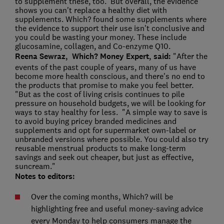
to supplement these, too. But overall, the evidence
shows you can't replace a healthy diet with
supplements. Which? found some supplements where
the evidence to support their use isn't conclusive and
you could be wasting your money. These include
glucosamine, collagen, and Co-enzyme Q10.
Reena Sewraz, Which? Money Expert, said:
"After the
events of the past couple of years, many of us have
become more health conscious, and there's no end to
the products that promise to make you feel better.
"But as the cost of living crisis continues to pile
pressure on household budgets, we will be looking for
ways to stay healthy for less. "A simple way to save is
to avoid buying pricey branded medicines and
supplements and opt for supermarket own-label or
unbranded versions where possible. You could also try
reusable menstrual products to make long-term
savings and seek out cheaper, but just as effective,
suncream."
Notes to editors:
Over the coming months, Which? will be
highlighting free and useful money-saving advice
every Monday to help consumers manage the