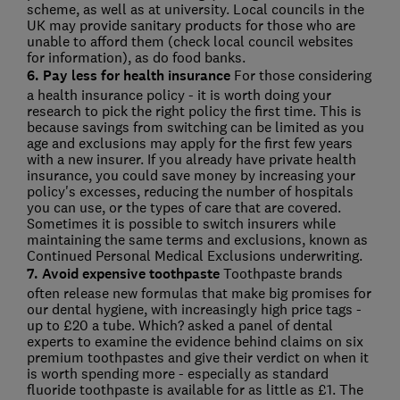
scheme, as well as at university. Local councils in the
UK may provide sanitary products for those who are
unable to afford them (check local council websites
for information), as do food banks.
6. Pay less for health insurance
For those considering
a health insurance policy - it is worth doing your
research to pick the right policy the first time. This is
because savings from switching can be limited as you
age and exclusions may apply for the first few years
with a new insurer. If you already have private health
insurance, you could save money by increasing your
policy's excesses, reducing the number of hospitals
you can use, or the types of care that are covered.
Sometimes it is possible to switch insurers while
maintaining the same terms and exclusions, known as
Continued Personal Medical Exclusions underwriting.
7. Avoid expensive toothpaste
Toothpaste brands
often release new formulas that make big promises for
our dental hygiene, with increasingly high price tags -
up to £20 a tube. Which? asked a panel of dental
experts to examine the evidence behind claims on six
premium toothpastes and give their verdict on when it
is worth spending more - especially as standard
fluoride toothpaste is available for as little as £1. The