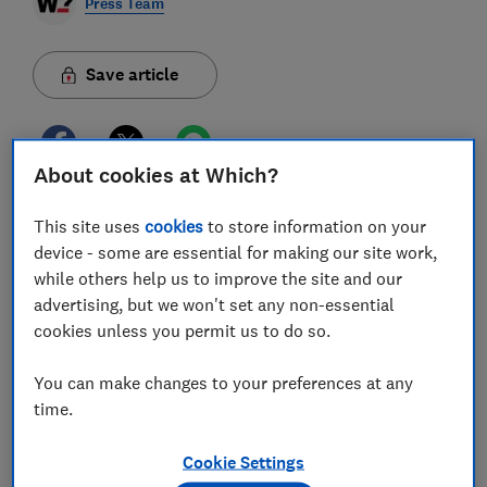
Press Team
Save article
About cookies at Which?
Many people have become more health conscious in
This site uses
cookies
to store information on your
recent years and companies have noticed, releasing
device - some are essential for making our site work,
numerous new products, from CBD remedies to
while others help us to improve the site and our
fitness subscriptions.
Buying medications and
advertising, but we won't set any non-essential
supplements is a core expense in many UK
households, but many are unproven and could be
cookies unless you permit us to do so.
adding unnecessary amounts of money to already
squeezed budgets. To help combat costs, Which? has
You can make changes to your preferences at any
found ways consumers can save money and stay
healthy for less.
time.
1. Choose unbranded or supermarket own-label
medicines
Which? found that consumers do not need
Cookie Settings
to spend more on pricier branded products, such as