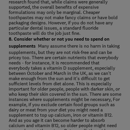
research found that, while claims were generally
supported, the overall benefits of expensive
formulations may only be marginal. Cheaper
toothpastes may not make fancy claims or have bold
packaging designs. However, if you do not have any
particular dental issues, a standard fluoride
toothpaste will do the job just fine.
8. Consider whether or not you need to spend on
supplements
Many assume there is no harm in taking
supplements, but they are not risk-free and can be
pricey too. There are certain nutrients that everybody
needs - for instance, it is recommended that
everybody takes a vitamin D supplement, especially
between October and March in the UK, as we can't
make enough from the sun and it's difficult to get
sufficient levels from diet alone. This is especially
important for older people, people with darker skin, or
who keep their skin covered in the sun. There are some
instances where supplements might be necessary, For
example, if you exclude certain food groups such as
dairy or meat from your diet you might need a
supplement to top up calcium, iron or vitamin B12.
And as you age it can become harder to absorb
calcium and vitamin B12, so older people might need