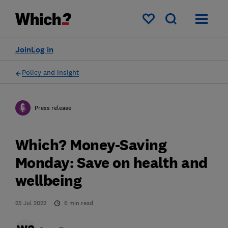
My saved items
Join
Log in
Policy and Insight
Press release
Which? Money-Saving
Monday: Save on health and
wellbeing
25 Jul 2022
6
min read