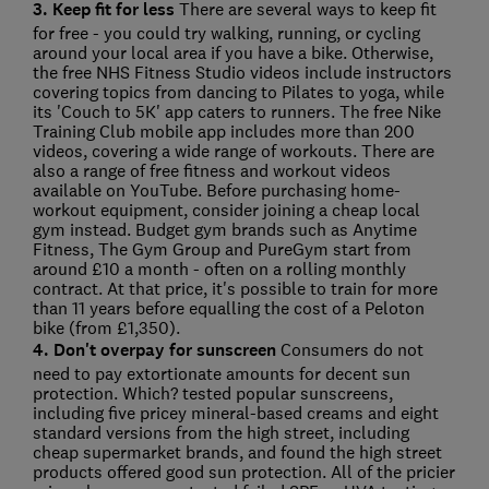
3. Keep fit for less
There are several ways to keep fit
for free - you could try walking, running, or cycling
around your local area if you have a bike. Otherwise,
the free NHS Fitness Studio videos include instructors
covering topics from dancing to Pilates to yoga, while
its 'Couch to 5K' app caters to runners. The free Nike
Training Club mobile app includes more than 200
videos, covering a wide range of workouts. There are
also a range of free fitness and workout videos
available on YouTube. Before purchasing home-
workout equipment, consider joining a cheap local
gym instead. Budget gym brands such as Anytime
Fitness, The Gym Group and PureGym start from
around £10 a month - often on a rolling monthly
contract. At that price, it's possible to train for more
than 11 years before equalling the cost of a Peloton
bike (from £1,350).
4. Don't overpay for sunscreen
Consumers do not
need to pay extortionate amounts for decent sun
protection. Which? tested popular sunscreens,
including five pricey mineral-based creams and eight
standard versions from the high street, including
cheap supermarket brands, and found the high street
products offered good sun protection. All of the pricier