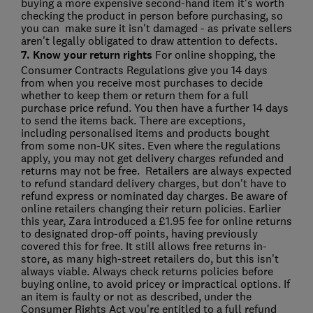
buying a more expensive second-hand item it's worth
checking the product in person before purchasing, so
you can make sure it isn't damaged - as private sellers
aren't legally obligated to draw attention to defects.
7. Know your return rights
For online shopping, the
Consumer Contracts Regulations give you 14 days
from when you receive most purchases to decide
whether to keep them or return them for a full
purchase price refund. You then have a further 14 days
to send the items back. There are exceptions,
including personalised items and products bought
from some non-UK sites. Even where the regulations
apply, you may not get delivery charges refunded and
returns may not be free. Retailers are always expected
to refund standard delivery charges, but don't have to
refund express or nominated day charges. Be aware of
online retailers changing their return policies. Earlier
this year, Zara introduced a £1.95 fee for online returns
to designated drop-off points, having previously
covered this for free. It still allows free returns in-
store, as many high-street retailers do, but this isn't
always viable. Always check returns policies before
buying online, to avoid pricey or impractical options. If
an item is faulty or not as described, under the
Consumer Rights Act you're entitled to a full refund