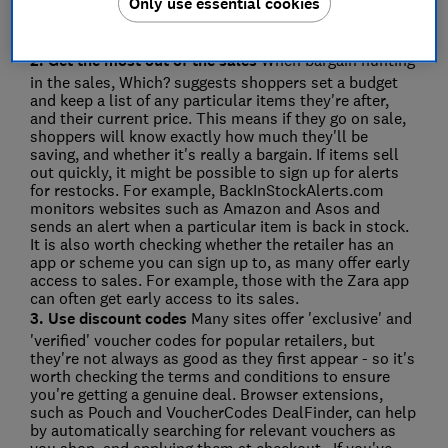
Only use essential cookies
product prices. They work best if you've already
narrowed down your search to specific items and
models.
2. Get the most out of the sales
When bargain hunting
in the sales, Which? suggests shoppers set a budget
and keep a list of any particular items they're after,
and their current price. This means if they go on sale,
shoppers will know exactly how much they'll be
saving, and whether it's really a bargain. If items sell
out quickly, it might be possible to sign up for alerts
for restocks. For example, BackInStockAlerts.com
monitors websites such as Amazon and Asos and
sends an alert when a particular item is back in stock.
It is also worth checking whether the retailer has an
app or scheme you can sign up to, as many offer early
access to sales. For example, those with the Zara app
can often get early access to its sales.
3. Use discount codes
Many sites offer 'exclusive' and
'verified' voucher codes for popular retailers, but
they're not always as good as they first appear - so it's
worth checking the terms and conditions to ensure
you're getting a genuine deal. Browser extensions,
such as Pouch and VoucherCodes DealFinder, can help
by automatically searching for relevant vouchers as