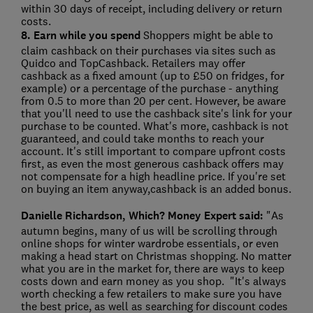
within 30 days of receipt, including delivery or return
costs.
8. Earn while you spend
Shoppers might be able to
claim cashback on their purchases via sites such as
Quidco and TopCashback. Retailers may offer
cashback as a fixed amount (up to £50 on fridges, for
example) or a percentage of the purchase - anything
from 0.5 to more than 20 per cent. However, be aware
that you'll need to use the cashback site's link for your
purchase to be counted. What's more, cashback is not
guaranteed, and could take months to reach your
account. It's still important to compare upfront costs
first, as even the most generous cashback offers may
not compensate for a high headline price. If you're set
on buying an item anyway,cashback is an added bonus.
Danielle Richardson, Which? Money Expert said:
"As
autumn begins, many of us will be scrolling through
online shops for winter wardrobe essentials, or even
making a head start on Christmas shopping. No matter
what you are in the market for, there are ways to keep
costs down and earn money as you shop. "It's always
worth checking a few retailers to make sure you have
the best price, as well as searching for discount codes