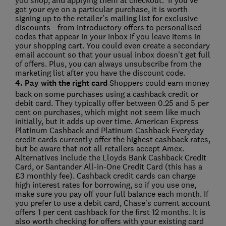
you shop, and applying them at checkout. If you've
got your eye on a particular purchase, it is worth
signing up to the retailer's mailing list for exclusive
discounts - from introductory offers to personalised
codes that appear in your inbox if you leave items in
your shopping cart. You could even create a secondary
email account so that your usual inbox doesn't get full
of offers. Plus, you can always unsubscribe from the
marketing list after you have the discount code.
4. Pay with the right card
Shoppers could earn money
back on some purchases using a cashback credit or
debit card. They typically offer between 0.25 and 5 per
cent on purchases, which might not seem like much
initially, but it adds up over time. American Express
Platinum Cashback and Platinum Cashback Everyday
credit cards currently offer the highest cashback rates,
but be aware that not all retailers accept Amex.
Alternatives include the Lloyds Bank Cashback Credit
Card, or Santander All-in-One Credit Card (this has a
£3 monthly fee). Cashback credit cards can charge
high interest rates for borrowing, so if you use one,
make sure you pay off your full balance each month. If
you prefer to use a debit card, Chase's current account
offers 1 per cent cashback for the first 12 months. It is
also worth checking for offers with your existing card