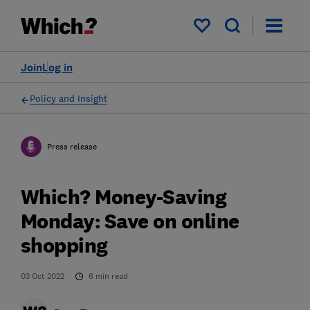
My saved items
Join
Log in
Policy and Insight
Press release
Which? Money-Saving
Monday: Save on online
shopping
03 Oct 2022
6
min read