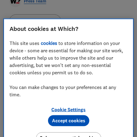
Press Team
Save article
About cookies at Which?
This site uses
cookies
to store information on your
device - some are essential for making our site work,
while others help us to improve the site and our
With the cost of living crisis putting pressure on
advertising, but we won't set any non-essential
household budgets and Black Friday just around the
cookies unless you permit us to do so.
corner, it's likely many will be trying to be more
savvy when shopping online.
With a bewildering array
of websites and apps all claiming to offer the best
You can make changes to your preferences at any
products and services at knock-down prices, here are
time.
Which?'s top tips for saving money while shopping
online.
Cookie Settings
1. Compare prices effectively
It's worth checking
multiple shops for the best price before making a
Accept cookies
purchase. Websites such as Google Shopping,
PriceRunner, PriceSpy, Kelkoo and, for Amazon
products, CamelCamelCamel, can help compare