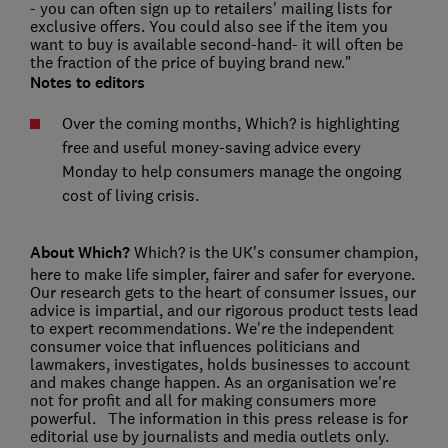
- you can often sign up to retailers' mailing lists for
exclusive offers. You could also see if the item you
want to buy is available second-hand- it will often be
the fraction of the price of buying brand new."
Notes to editors
Over the coming months, Which? is highlighting
free and useful money-saving advice every
Monday to help consumers manage the ongoing
cost of living crisis.
About Which?
Which? is the UK's consumer champion,
here to make life simpler, fairer and safer for everyone.
Our research gets to the heart of consumer issues, our
advice is impartial, and our rigorous product tests lead
to expert recommendations. We're the independent
consumer voice that influences politicians and
lawmakers, investigates, holds businesses to account
and makes change happen. As an organisation we're
not for profit and all for making consumers more
powerful. The information in this press release is for
editorial use by journalists and media outlets only.