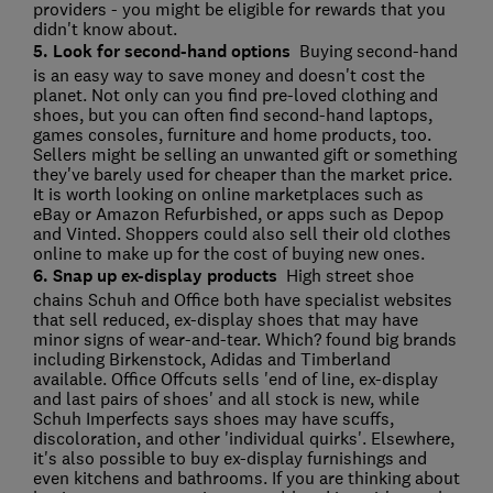
providers - you might be eligible for rewards that you
didn't know about.
5. Look for second-hand options
Buying second-hand
is an easy way to save money and doesn't cost the
planet. Not only can you find pre-loved clothing and
shoes, but you can often find second-hand laptops,
games consoles, furniture and home products, too.
Sellers might be selling an unwanted gift or something
they've barely used for cheaper than the market price.
It is worth looking on online marketplaces such as
eBay or Amazon Refurbished, or apps such as Depop
and Vinted. Shoppers could also sell their old clothes
online to make up for the cost of buying new ones.
6. Snap up ex-display products
High street shoe
chains Schuh and Office both have specialist websites
that sell reduced, ex-display shoes that may have
minor signs of wear-and-tear. Which? found big brands
including Birkenstock, Adidas and Timberland
available. Office Offcuts sells 'end of line, ex-display
and last pairs of shoes' and all stock is new, while
Schuh Imperfects says shoes may have scuffs,
discoloration, and other 'individual quirks'. Elsewhere,
it's also possible to buy ex-display furnishings and
even kitchens and bathrooms. If you are thinking about