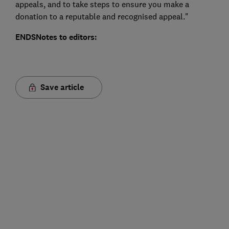
appeals, and to take steps to ensure you make a
donation to a reputable and recognised appeal."
ENDS
Notes to editors:
Save article