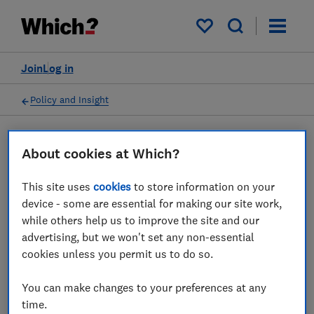
My saved items
Join
Log in
Policy and Insight
Press statement
About cookies at Which?
This site uses
cookies
to store information on your
Which? on how to make
device - some are essential for making our site work,
your support for Ukraine go
while others help us to improve the site and our
advertising, but we won't set any non-essential
as far as possible
cookies unless you permit us to do so.
11 Mar 2022
1
min read
You can make changes to your preferences at any
time.