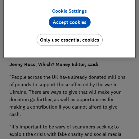
Press Team
Cookie Settings
Save article
Accept cookies
Only use essential cookies
Jenny Ross, Which? Money Editor, said:
"People across the UK have already donated millions
of pounds to support those affected by the war in
Ukraine. There are ways to give that will make your
donation go further, as well as opportunities for
making a contribution if you cannot afford to give
cash.
"It's important to be wary of scammers seeking to
exploit the crisis with fake charity and social media