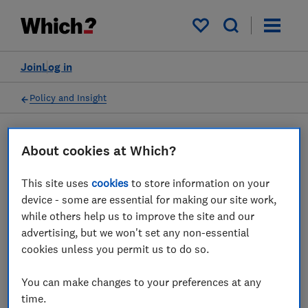
My saved items
Join
Log in
Policy and Insight
Press statement
About cookies at Which?
This site uses
cookies
to store information on your
Which? on what passengers
device - some are essential for making our site work,
can do if airport queues
while others help us to improve the site and our
advertising, but we won't set any non-essential
scupper their travel plans
cookies unless you permit us to do so.
10 May 2022
1
min read
You can make changes to your preferences at any
time.