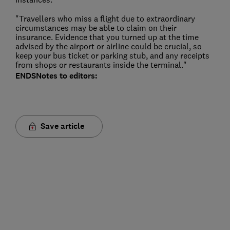
"Travellers who miss a flight due to extraordinary
circumstances may be able to claim on their
insurance. Evidence that you turned up at the time
advised by the airport or airline could be crucial, so
keep your bus ticket or parking stub, and any receipts
from shops or restaurants inside the terminal."
ENDS
Notes to editors:
Save article