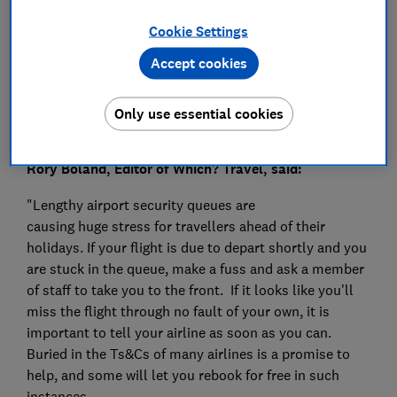
Press Team
Cookie Settings
Save article
Accept cookies
Only use essential cookies
Rory Boland, Editor of Which? Travel, said:
"Lengthy airport security queues are
causing huge stress for travellers ahead of their
holidays. If your flight is due to depart shortly and you
are stuck in the queue, make a fuss and ask a member
of staff to take you to the front. If it looks like you'll
miss the flight through no fault of your own, it is
important to tell your airline as soon as you can.
Buried in the Ts&Cs of many airlines is a promise to
help, and some will let you rebook for free in such
instances.