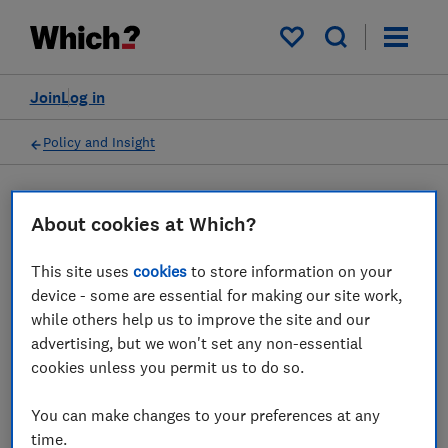
My saved items
Join
Log in
Policy and Insight
Press statement
About cookies at Which?
This site uses
cookies
to store information on your
Which? releases figures on
device - some are essential for making our site work,
bank branch closures and
while others help us to improve the site and our
advertising, but we won't set any non-essential
calls for hubs to open and
cookies unless you permit us to do so.
free access to cash
You can make changes to your preferences at any
02 Nov 2022
1
min read
time.