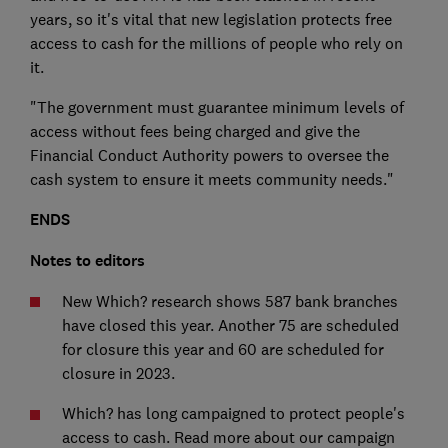
years, so it's vital that new legislation protects free
access to cash for the millions of people who rely on
it.
"The government must guarantee minimum levels of
access without fees being charged and give the
Financial Conduct Authority powers to oversee the
cash system to ensure it meets community needs."
ENDS
Notes to editors
New Which? research shows 587 bank branches
have closed this year. Another 75 are scheduled
for closure this year and 60 are scheduled for
closure in 2023.
Which? has long campaigned to protect people's
access to cash. Read more about our campaign