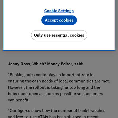
Press Team
Cookie Settings
Accept cookies
Save article
Only use essential cookies
Jenny Ross, Which? Money Editor, said:
"Banking hubs could play an important role in
ensuring the cash needs of local communities are met.
However, the rollout is taking far too long and the
hubs must open as soon as possible so consumers
can benefit.
"Our figures show how the number of bank branches
and free-to-use ATMs has been slashed in recent