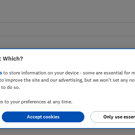
t Which?
s
to store information on your device - some are essential for m
to improve the site and our advertising, but we won't set any n
 after Ticketmaster
 to do so.
s not use dynamic
 to your preferences at any time.
Accept cookies
Only use essen