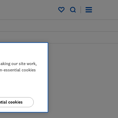
My saved items
aking our site work,
on-essential cookies
tial cookies