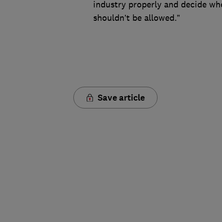
industry properly and decide whe
shouldn’t be allowed.”
Save article