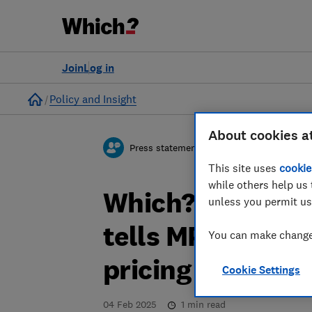
Join
Log in
Home
Policy and Insight
About cookies a
Press statement
This site uses
cookie
while others help us 
Which? responds
unless you permit us
tells MPs it doe
You can make changes
pricing
Cookie Settings
04 Feb 2025
1
min read