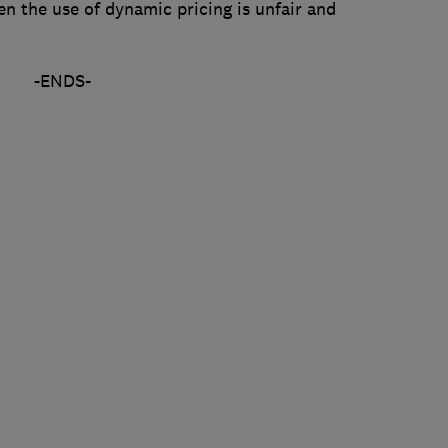
n the use of dynamic pricing is unfair and
-ENDS-