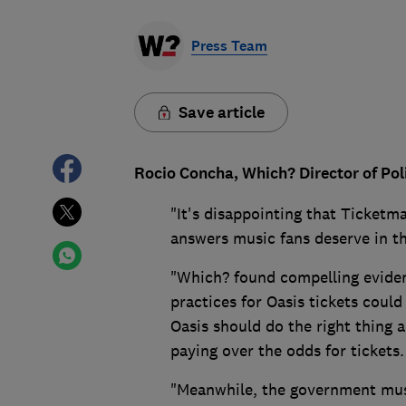
Press Team
Save article
Rocio Concha, Which? Director of Pol
"It's disappointing that Ticketma
answers music fans deserve in th
"Which? found compelling eviden
practices for Oasis tickets cou
Oasis should do the right thing
paying over the odds for tickets.
"Meanwhile, the government must 