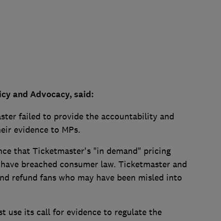
icy and Advocacy, said:
ster failed to provide the accountability and
eir evidence to MPs.
ce that Ticketmaster's "in demand" pricing
ld have breached consumer law. Ticketmaster and
 and refund fans who may have been misled into
use its call for evidence to regulate the