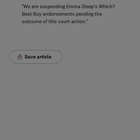
“We are suspending Emma Sleep’s Which?
Best Buy endorsements pending the
outcome of this court action."
Save article