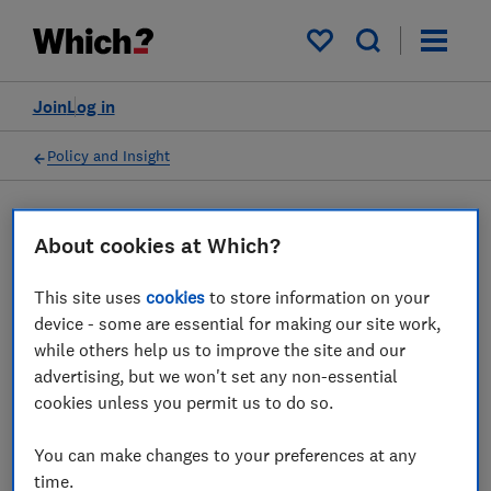
My saved items
Join
Log in
Policy and Insight
Press statement
About cookies at Which?
This site uses
cookies
to store information on your
Which? responds as CMA
device - some are essential for making our site work,
launches court action
while others help us to improve the site and our
advertising, but we won't set any non-essential
against Emma to protect UK
cookies unless you permit us to do so.
consumers
You can make changes to your preferences at any
25 Oct 2024
1
min read
time.