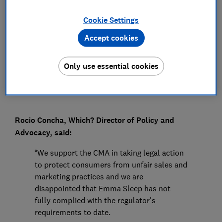
Press Team
Cookie Settings
Accept cookies
Save article
Only use essential cookies
Rocio Concha, Which? Director of Policy and
Advocacy, said:
“We support the CMA in taking legal action
to protect consumers from unfair sales and
marketing practices and we are
disappointed that Emma Sleep has not
fully complied with the regulator's
requirements to date.