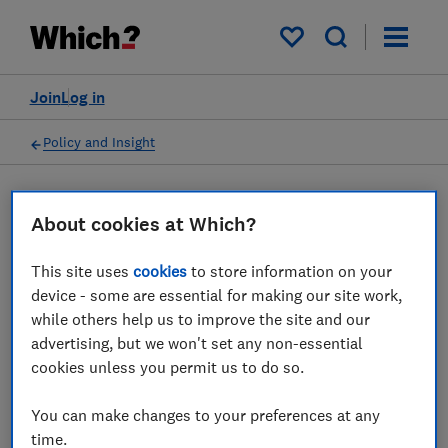
My saved items
Join
Log in
Policy and Insight
Press statement
About cookies at Which?
This site uses
cookies
to store information on your
Which? responds as
device - some are essential for making our site work,
Government announces new
while others help us to improve the site and our
advertising, but we won't set any non-essential
aviation council and
cookies unless you permit us to do so.
passenger charter
You can make changes to your preferences at any
26 May 2022
1
min read
time.