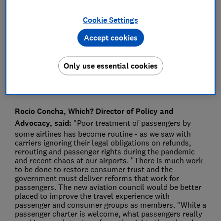
Press Team
Cookie Settings
Accept cookies
Save article
Only use essential cookies
Rocio Concha, Which? Director of Policy and
Advocacy, said:
"Poor treatment of passengers by
some airlines has become routine - as we saw with
carriers ignoring their legal obligations on refunds,
rerouting and passenger rights during the pandemic
and recent chaos at our airports. "There is much work
to be done to restore consumer trust and the
government must deliver reforms that work for
passengers. The new aviation council would be better
placed to improve the travel experience with
passenger and consumer groups as members. "While a
passenger charter is welcome, what passengers really