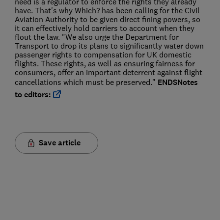
need is a regulator to enforce the rights they already
have. That's why Which? has been calling for the Civil
Aviation Authority to be given direct fining powers, so
it can effectively hold carriers to account when they
flout the law. "We also urge the Department for
Transport to drop its plans to significantly water down
passenger rights to compensation for UK domestic
flights. These rights, as well as ensuring fairness for
consumers, offer an important deterrent against flight
cancellations which must be preserved."
ENDS
Notes
to editors:
Save article