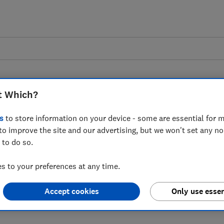
t Which?
s
to store information on your device - some are essential for m
to improve the site and our advertising, but we won't set any n
 as Product Regulation
 to do so.
 published
 to your preferences at any time.
Accept cookies
Only use essen