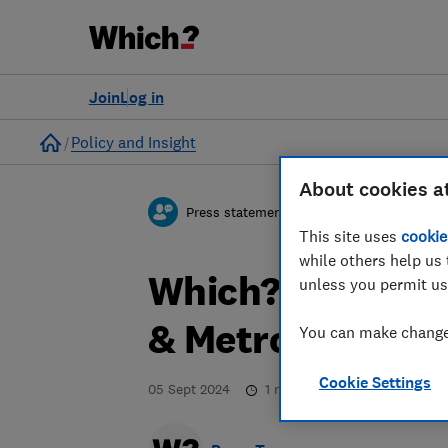
Join
Log in
Home
Policy and Insight
About cookies a
Press statement
This site uses
cookie
while others help us 
Which? responds
unless you permit us
& Metrology Bill
You can make changes
Cookie Settings
05 Sept 2024
1
min read