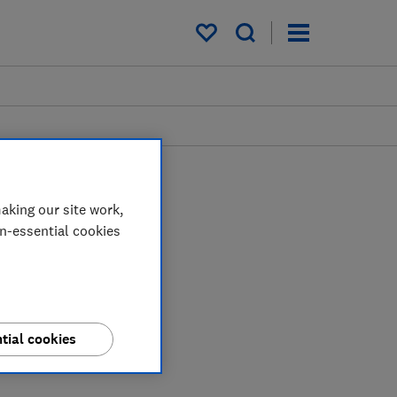
My saved items
aking our site work,
on-essential cookies
tial cookies