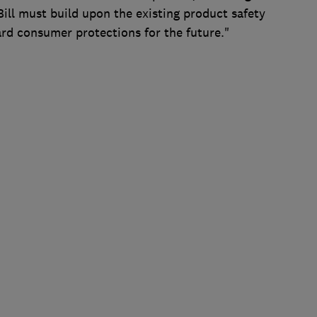
 Bill must build upon the existing product safety
rd consumer protections for the future."