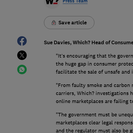
Press Team
Save article
Sue Davies, Which? Head of Consumer 
"It’s encouraging that the govern
the huge gap in consumer protec
facilitate the sale of unsafe and
"From faulty smoke and carbon 
carriers, Which? investigations 
online marketplaces are failing 
"The government must be unequivo
marketplaces clear legal responsi
and the regulator must also be g