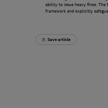
ability to issue heavy fines. The
framework and explicitly safegua
Save article