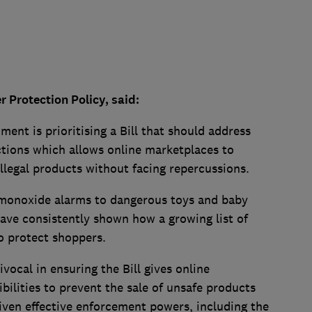
Protection Policy, said:
ment is prioritising a Bill that should address
tions which allows online marketplaces to
 illegal products without facing repercussions.
monoxide alarms to dangerous toys and baby
have consistently shown how a growing list of
to protect shoppers.
cal in ensuring the Bill gives online
bilities to prevent the sale of unsafe products
iven effective enforcement powers, including the