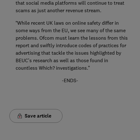
that social media platforms will continue to treat
scams as just another revenue stream.
“While recent UK laws on online safety differ in
some ways from the EU, we see many of the same
problems. Ofcom must learn the lessons from this
report and swiftly introduce codes of practices for
advertising that tackle the issues highlighted by
BEUC’s research as well as those found in
countless Which? investigations.”
-ENDS-
Save article