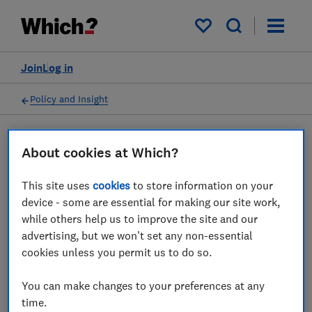
My saved items
Join
Log in
Policy and Insight
Press statement
About cookies at Which?
This site uses
cookies
to store information on your
Which? responds to BEUC's
device - some are essential for making our site work,
report: 'Sponsored by
while others help us to improve the site and our
advertising, but we won't set any non-essential
Scammers'
cookies unless you permit us to do so.
21 May 2026
1
min read
You can make changes to your preferences at any
time.