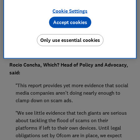
Press Team
Cookie Settings
Save article
Accept cookies
Only use essential cookies
Rocio Concha, Which? Head of Policy and Advocacy,
said:
“This report provides yet more evidence that social
media companies aren’t doing nearly enough to
clamp down on scam ads.
“We see little evidence that tech giants are serious
about tackling the flood of scams on their
platforms if left to their own devices. Until legal
obligations set by Ofcom are in place, we expect