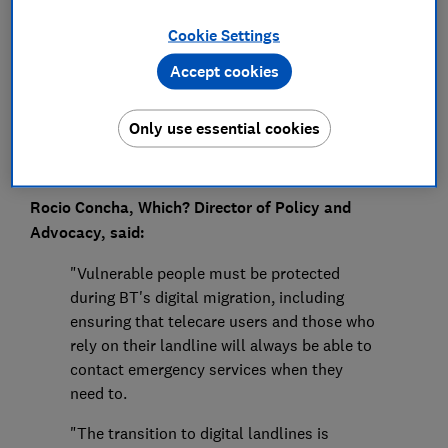
Press Team
Cookie Settings
Save article
Accept cookies
Only use essential cookies
Rocio Concha, Which? Director of Policy and
Advocacy, said:
"Vulnerable people must be protected
during BT's digital migration, including
ensuring that telecare users and those who
rely on their landline will always be able to
contact emergency services when they
need to.
"The transition to digital landlines is