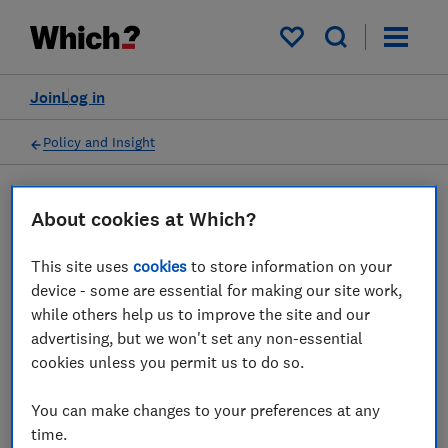
My saved items
Join
Log in
Policy and Insight
Press statement
About cookies at Which?
This site uses
cookies
to store information on your
Which? responds to
device - some are essential for making our site work,
changes to BT's digital
while others help us to improve the site and our
advertising, but we won't set any non-essential
migration timetable
cookies unless you permit us to do so.
20 May 2024
1
min read
You can make changes to your preferences at any
time.