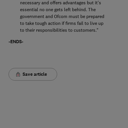
necessary and offers advantages but it's
essential no one gets left behind. The
government and Ofcom must be prepared
to take tough action if firms fail to live up
to their responsibilities to customers."
-ENDS-
Save article