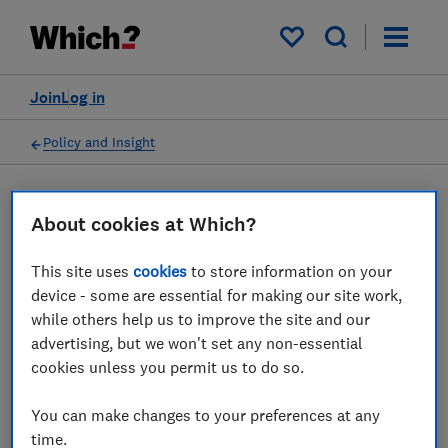
My saved items
Join
Log in
Policy and Insight
Press statement
About cookies at Which?
This site uses
cookies
to store information on your
Which? responds to CMA
device - some are essential for making our site work,
investigation into firms
while others help us to improve the site and our
advertising, but we won't set any non-essential
failing to stamp out fake
cookies unless you permit us to do so.
reviews
You can make changes to your preferences at any
28 Jul 2025
1
min read
time.