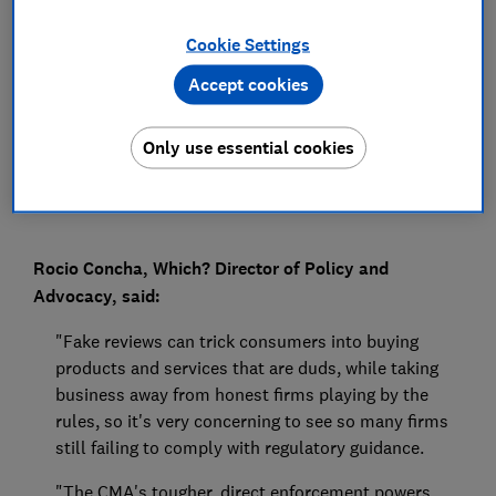
Press Team
Cookie Settings
Accept cookies
Save article
Only use essential cookies
Rocio Concha, Which? Director of Policy and
Advocacy, said:
"Fake reviews can trick consumers into buying
products and services that are duds, while taking
business away from honest firms playing by the
rules, so it's very concerning to see so many firms
still failing to comply with regulatory guidance.
"The CMA's tougher, direct enforcement powers