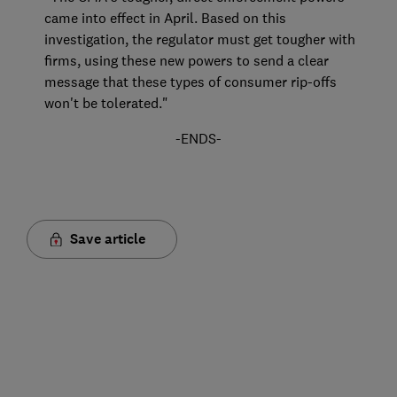
came into effect in April. Based on this
investigation, the regulator must get tougher with
firms, using these new powers to send a clear
message that these types of consumer rip-offs
won't be tolerated."
-ENDS-
Save article