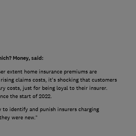
ich? Money, said:
sser extent home insurance premiums are
rising claims costs, it's shocking that customers
y costs, just for being loyal to their insurer.
nce the start of 2022.
y to identify and punish insurers charging
 they were new.”