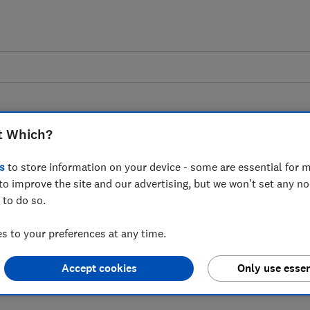
t Which?
s
to store information on your device - some are essential for m
to improve the site and our advertising, but we won't set any n
to Direct Line paying
 to do so.
rcharged home and car
 to your preferences at any time.
omers
Accept cookies
Only use essen