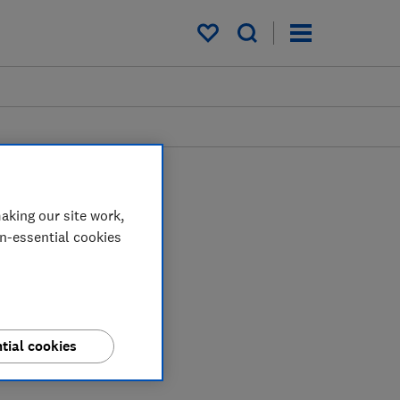
My saved items
aking our site work,
on-essential cookies
tial cookies