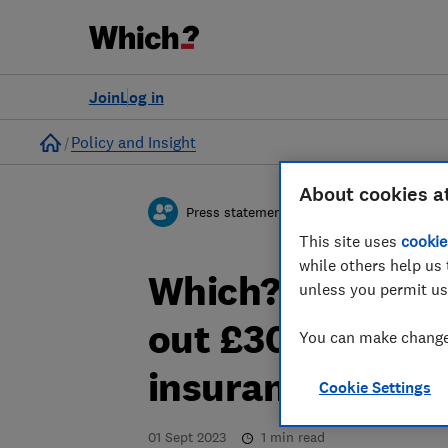
Join
Log in
Home
Policy and Insight
About cookies a
Press statement
This site uses
cookie
while others help us 
Which? responds 
unless you permit us
out £30m to ove
You can make changes
insurance cust
Cookie Settings
01 Sept 2023
1
min read