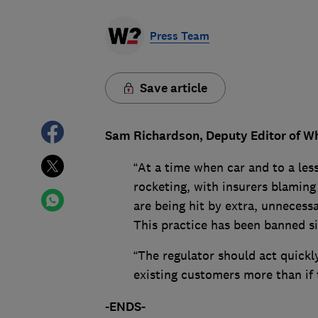
Press Team
Save article
Sam Richardson, Deputy Editor of Wh
“At a time when car and to a le
rocketing, with insurers blaming 
are being hit by extra, unnecessar
This practice has been banned si
“The regulator should act quickl
existing customers more than if
-ENDS-