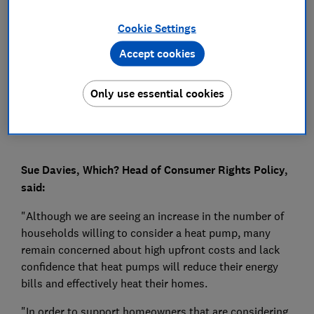
Press Team
Cookie Settings
Accept cookies
Save article
Only use essential cookies
Sue Davies, Which? Head of Consumer Rights Policy,
said:
"Although we are seeing an increase in the number of
households willing to consider a heat pump, many
remain concerned about high upfront costs and lack
confidence that heat pumps will reduce their energy
bills and effectively heat their homes.
"In order to support homeowners that are considering