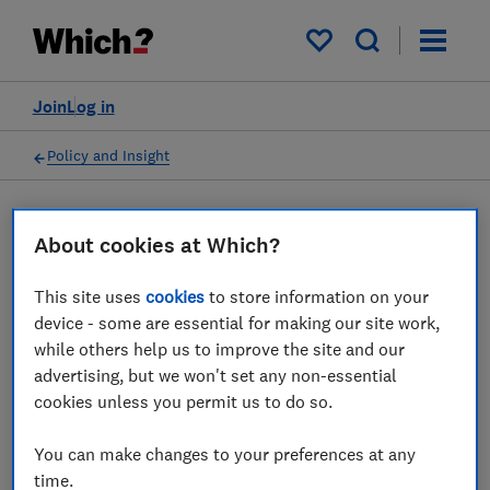
My saved items
Join
Log in
Policy and Insight
Press statement
About cookies at Which?
This site uses
cookies
to store information on your
Which? responds to figures
device - some are essential for making our site work,
that heat pumps are saving
while others help us to improve the site and our
advertising, but we won't set any non-essential
households hundreds of
cookies unless you permit us to do so.
pounds
You can make changes to your preferences at any
10 Dec 2025
1
min read
time.