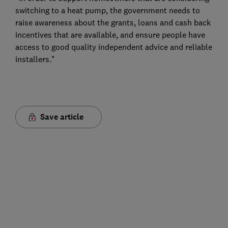
switching to a heat pump, the government needs to
raise awareness about the grants, loans and cash back
incentives that are available, and ensure people have
access to good quality independent advice and reliable
installers."
Save article