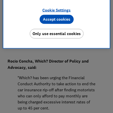
Press Team
Cookie Settings
Accept cookies
Save article
Only use essential cookies
Rocio Concha, Which? Director of Policy and
Advocacy, said:
“Which? has been urging the Financial
Conduct Authority to take action to end the
car insurance rip-off after finding motorists
who can only afford to pay monthly are
being charged excessive interest rates of
up to 45 per cent.