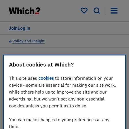
My saved items
Join
Log in
Policy and Insight
Press statement
About cookies at Which?
This site uses
cookies
to store information on your
Which? responds to
device - some are essential for making our site work,
Financial Conduct Authority
while others help us to improve the site and our
advertising, but we won't set any non-essential
launching market study on
cookies unless you permit us to do so.
premium finance
You can make changes to your preferences at any
16 Oct 2024
1
min read
time.