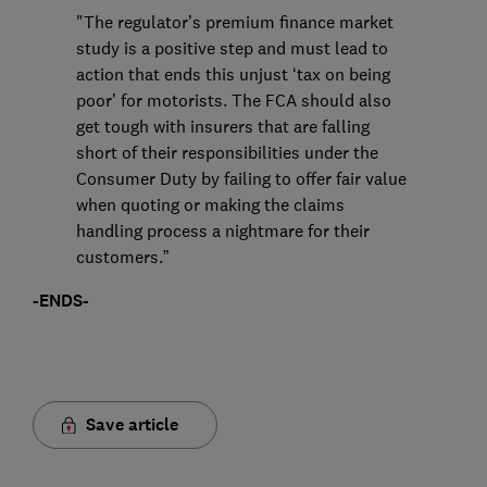
"The regulator’s premium finance market
study is a positive step and must lead to
action that ends this unjust ‘tax on being
poor’ for motorists. The FCA should also
get tough with insurers that are falling
short of their responsibilities under the
Consumer Duty by failing to offer fair value
when quoting or making the claims
handling process a nightmare for their
customers.”
-ENDS-
Save article