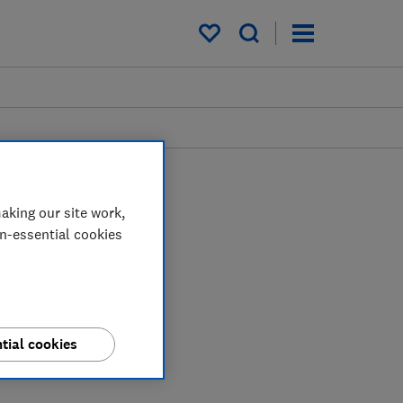
My saved items
aking our site work,
on-essential cookies
tial cookies