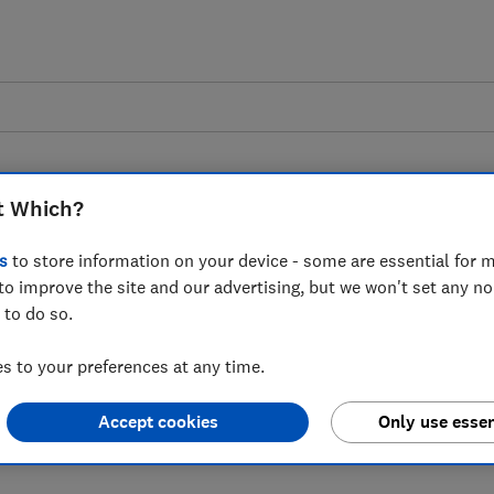
t Which?
s
to store information on your device - some are essential for m
to improve the site and our advertising, but we won't set any n
 to Gatwick flight
 to do so.
 to your preferences at any time.
Accept cookies
Only use essen