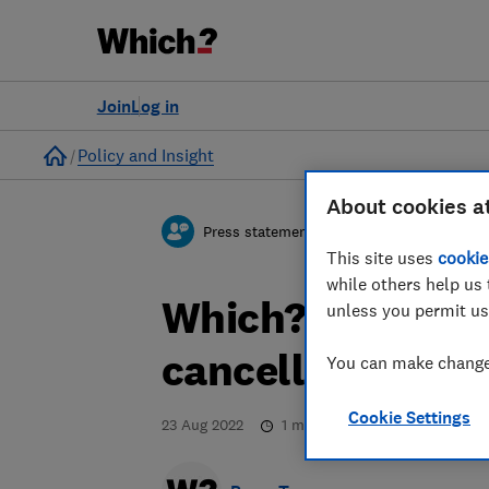
Join
Log in
Home
Policy and Insight
About cookies a
Press statement
This site uses
cookie
while others help us 
Which? responds
unless you permit us
cancellations
You can make changes
Cookie Settings
23 Aug 2022
1
min read