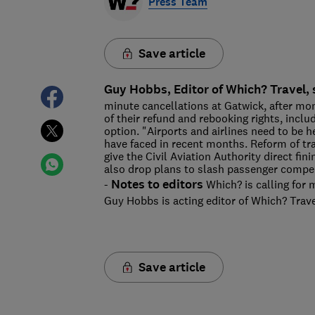
Press Team
Save article
Guy Hobbs, Editor of Which? Travel, 
minute cancellations at Gatwick, after mo
of their refund and rebooking rights, includi
option. "Airports and airlines need to be h
have faced in recent months. Reform of tr
give the Civil Aviation Authority direct fi
also drop plans to slash passenger compen
Notes to editors
-
Which? is calling for m
Guy Hobbs is acting editor of Which? Trave
Save article