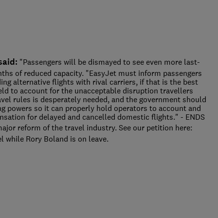
said:
"Passengers will be dismayed to see even more last-
nths of reduced capacity. "EasyJet must inform passengers
ng alternative flights with rival carriers, if that is the best
eld to account for the unacceptable disruption travellers
avel rules is desperately needed, and the government should
ning powers so it can properly hold operators to account and
sation for delayed and cancelled domestic flights." - ENDS
ajor reform of the travel industry. See our petition here:
l while Rory Boland is on leave.