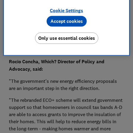
Press Team
Cookie Settings
Save article
Accept cookies
Only use essential cookies
Rocio Concha, Which? Director of Policy and
Advocacy, said:
"The government's new energy efficiency proposals
are an important step in the right direction.
"The rebranded ECO+ scheme will extend government
support so that homeowners in council tax bands A-D
are able to access grants to improve the insulation of
their homes. This will help to reduce energy bills in
the long-term - making homes warmer and more