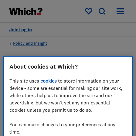
My saved items
Join
Log in
Policy and Insight
Press statement
About cookies at Which?
This site uses
cookies
to store information on your
Which? responds to
device - some are essential for making our site work,
government energy
while others help us to improve the site and our
advertising, but we won't set any non-essential
efficiency announcement
cookies unless you permit us to do so.
30 Mar 2023
1
min read
You can make changes to your preferences at any
time.