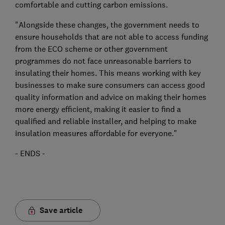
comfortable and cutting carbon emissions.
"Alongside these changes, the government needs to
ensure households that are not able to access funding
from the ECO scheme or other government
programmes do not face unreasonable barriers to
insulating their homes. This means working with key
businesses to make sure consumers can access good
quality information and advice on making their homes
more energy efficient, making it easier to find a
qualified and reliable installer, and helping to make
insulation measures affordable for everyone."
- ENDS -
Save article