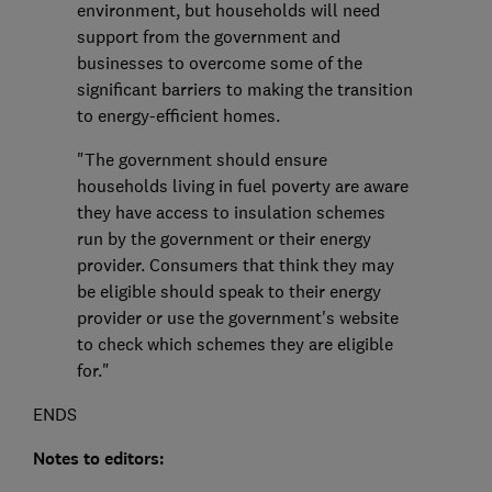
environment, but households will need
support from the government and
businesses to overcome some of the
significant barriers to making the transition
to energy-efficient homes.
"The government should ensure
households living in fuel poverty are aware
they have access to insulation schemes
run by the government or their energy
provider. Consumers that think they may
be eligible should speak to their energy
provider or use the government's website
to check which schemes they are eligible
for."
ENDS
Notes to editors: