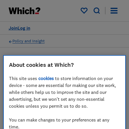
My saved items
Join
Log in
Policy and Insight
Press statement
About cookies at Which?
This site uses
cookies
to store information on your
Which? responds to
device - some are essential for making our site work,
government fuel poverty
while others help us to improve the site and our
advertising, but we won't set any non-essential
figures
cookies unless you permit us to do so.
16 Feb 2024
1
min read
You can make changes to your preferences at any
time.