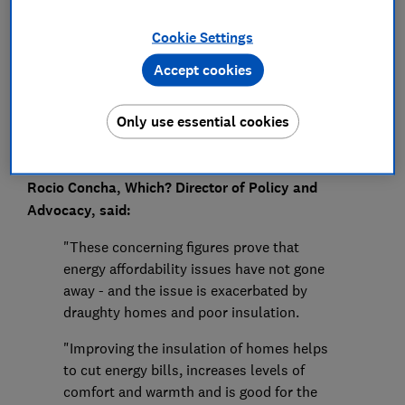
Press Team
Cookie Settings
Save article
Accept cookies
Only use essential cookies
Rocio Concha, Which? Director of Policy and
Advocacy, said:
"These concerning figures prove that
energy affordability issues have not gone
away - and the issue is exacerbated by
draughty homes and poor insulation.
"Improving the insulation of homes helps
to cut energy bills, increases levels of
comfort and warmth and is good for the