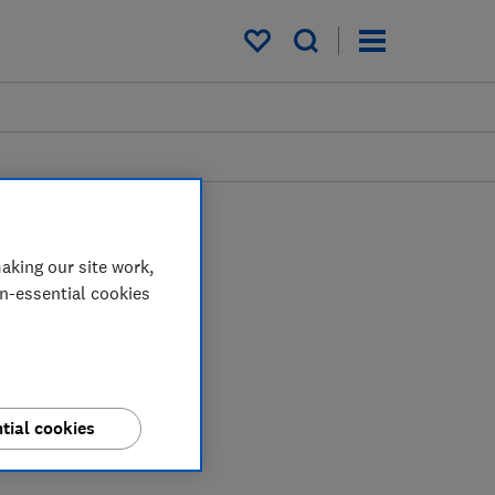
My saved items
aking our site work,
on-essential cookies
tial cookies