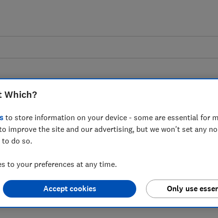
t Which?
s
to store information on your device - some are essential for m
to improve the site and our advertising, but we won't set any n
 to government's 22-
 to do so.
 to tackle disruption
 to your preferences at any time.
r
Accept cookies
Only use essen