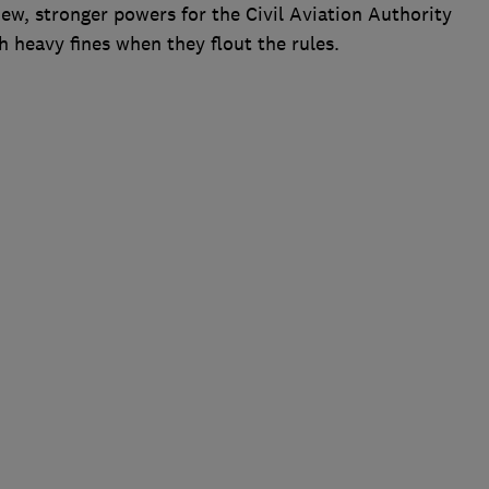
new, stronger powers for the Civil Aviation Authority
h heavy fines when they flout the rules.