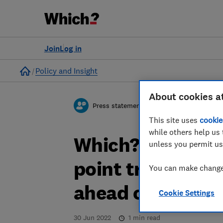
Join
Log in
Home
Policy and Insight
About cookies a
Press statement
This site uses
cookie
while others help us 
Which? responds
unless you permit us
point travel plan
You can make changes
ahead of summe
Cookie Settings
30 Jun 2022
1
min read