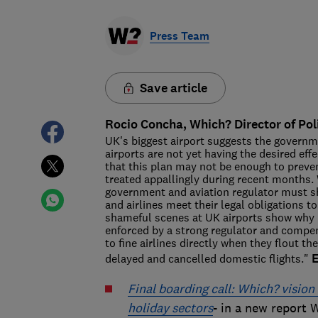
Press Team
Save article
Rocio Concha, Which? Director of Pol
UK's biggest airport suggests the governm
airports are not yet having the desired e
that this plan may not be enough to preve
treated appallingly during recent months. W
government and aviation regulator must sho
and airlines meet their legal obligations t
shameful scenes at UK airports show why 
enforced by a strong regulator and compe
to fine airlines directly when they flout 
delayed and cancelled domestic flights."
Final boarding call: Which? visio
holiday sectors
- in a new report W