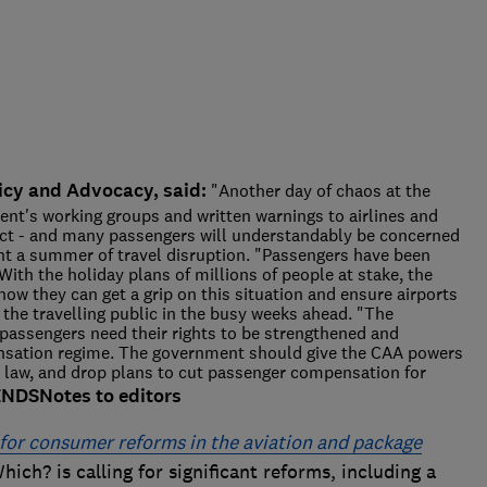
icy and Advocacy, said:
"Another day of chaos at the
ent's working groups and written warnings to airlines and
ffect - and many passengers will understandably be concerned
nt a summer of travel disruption. "Passengers have been
ith the holiday plans of millions of people at stake, the
w they can get a grip on this situation and ensure airports
o the travelling public in the busy weeks ahead. "The
passengers need their rights to be strengthened and
nsation regime. The government should give the CAA powers
the law, and drop plans to cut passenger compensation for
ENDS
Notes to editors
n for consumer reforms in the aviation and package
hich? is calling for significant reforms, including a