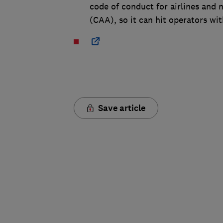
code of conduct for airlines and 
(CAA), so it can hit operators wit
Save article