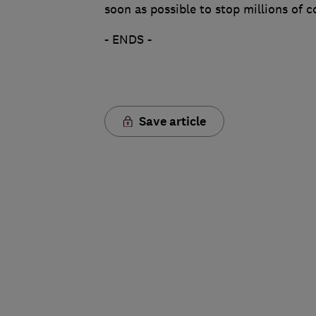
soon as possible to stop millions of 
- ENDS -
Save article