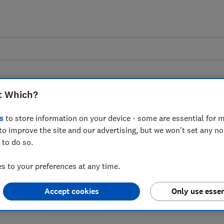
t Which?
s
to store information on your device - some are essential for m
to improve the site and our advertising, but we won't set any n
 to latest bank closure
 to do so.
 to your preferences at any time.
Accept cookies
Only use essen