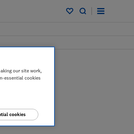
My saved items
aking our site work,
on-essential cookies
tial cookies