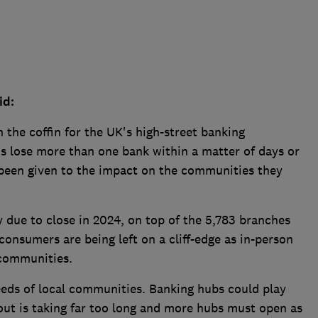
id:
n the coffin for the UK's high-street banking
s lose more than one bank within a matter of days or
 been given to the impact on the communities they
 due to close in 2024, on top of the 5,783 branches
consumers are being left on a cliff-edge as in-person
 communities.
eds of local communities. Banking hubs could play
lout is taking far too long and more hubs must open as