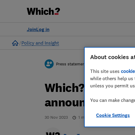
Join
Log in
Home
Policy and Insight
About cookies a
Press statement
This site uses
cookie
while others help us 
Which? responds
unless you permit us
announcement
You can make changes
Cookie Settings
30 Nov 2023
1
min read