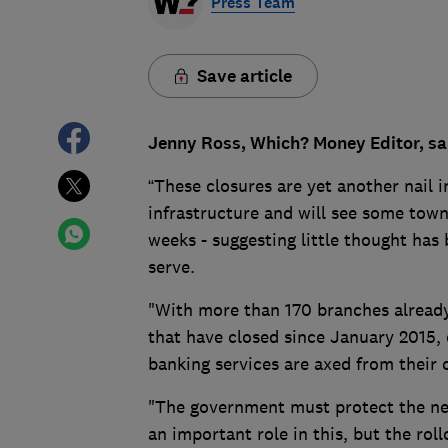
Press Team
Save article
Jenny Ross, Which? Money Editor, sa
“These closures are yet another nail i
infrastructure and will see some town
weeks - suggesting little thought has
serve.
"With more than 170 branches already
that have closed since January 2015, 
banking services are axed from their
"The government must protect the ne
an important role in this, but the rol