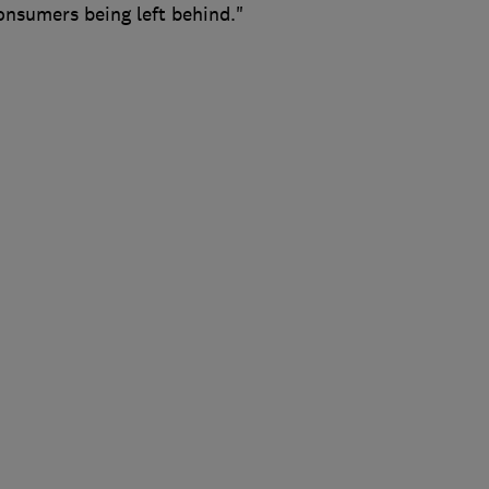
consumers being left behind."