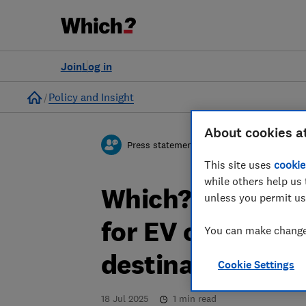
Join
Log in
Home
Policy and Insight
About cookies a
Press statement
This site uses
cookie
while others help us 
Which? responds 
unless you permit us
for EV charging 
You can make changes
destinations
Cookie Settings
18 Jul 2025
1
min read