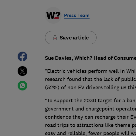
Press Team
Save article
Sue Davies, Which? Head of Consumer 
"Electric vehicles perform well in Whi
research found that the lack of publi
(52%) of non EV drivers telling us th
“To support the 2030 target for a ban 
government and chargepoint operator
confidence they can recharge their E
road trips to attractions like theme p
easy and reliable, fewer people will w