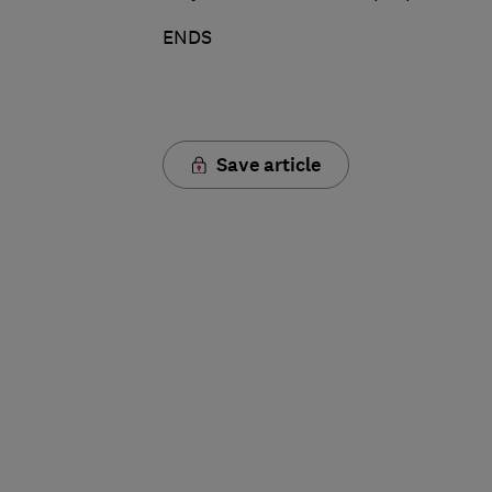
ENDS
Save article