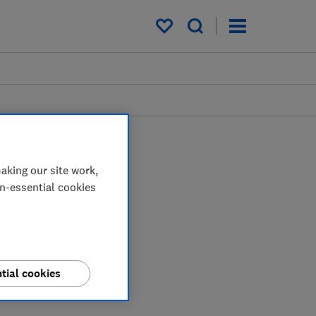
My saved items
aking our site work,
on-essential cookies
tial cookies