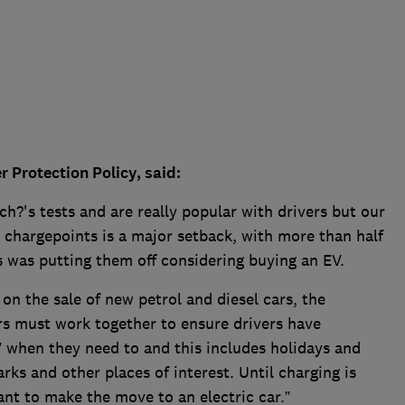
Protection Policy, said:
ch?'s tests and are really popular with drivers but our
c chargepoints is a major setback, with more than half
is was putting them off considering buying an EV.
on the sale of new petrol and diesel cars, the
s must work together to ensure drivers have
V when they need to and this includes holidays and
arks and other places of interest. Until charging is
ant to make the move to an electric car.”