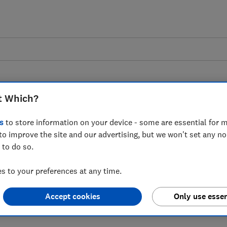
t Which?
s
to store information on your device - some are essential for m
to improve the site and our advertising, but we won't set any n
to ministers calling
 to do so.
points at tourist
 to your preferences at any time.
Accept cookies
Only use essen