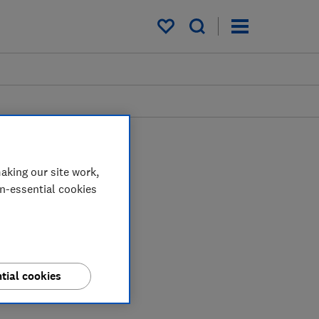
My saved items
aking our site work,
on-essential cookies
tial cookies