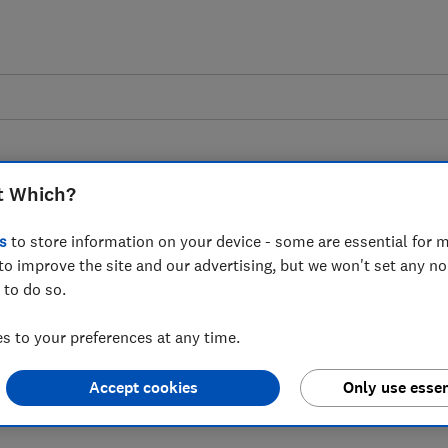
t Which?
s
to store information on your device - some are essential for m
to improve the site and our advertising, but we won't set any n
s to new Banking Hub
 to do so.
t maintaining access
 to your preferences at any time.
Accept cookies
Only use essen