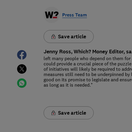
Press Team
Save article
Jenny Ross, Which? Money Editor, sa
left many people who depend on them for c
could provide a crucial piece of the puzzle
of initiatives will likely be required to ad
measures still need to be underpinned by 
good on its promise to legislate and ensur
as long as it is needed."
Save article