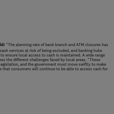
id:
"The alarming rate of bank branch and ATM closures has
ash services at risk of being excluded, and banking hubs
 to ensure local access to cash is maintained. A wide range
dress the different challenges faced by local areas. "These
legislation, and the government must move swiftly to make
e that consumers will continue to be able to access cash for