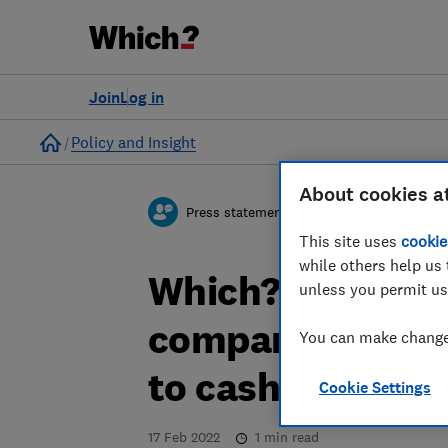
Join
Log in
Home
Policy and Insight
About cookies a
Press statement
This site uses
cookie
while others help us 
Which? respond
unless you permit us
company aimed a
You can make changes
to cash
Cookie Settings
17 Feb 2022
1
min read