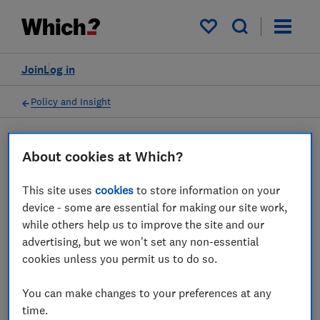
My saved items
Join
Log in
Policy and Insight
Press statement
About cookies at Which?
This site uses
cookies
to store information on your
Which? responds to new
device - some are essential for making our site work,
government rules on illegal
while others help us to improve the site and our
advertising, but we won't set any non-essential
online adverts
cookies unless you permit us to do so.
25 Jul 2023
1
min read
You can make changes to your preferences at any
time.