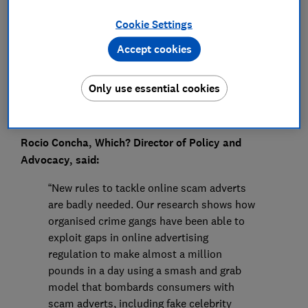
Press Team
Cookie Settings
Save article
Accept cookies
Only use essential cookies
Rocio Concha, Which? Director of Policy and
Advocacy, said:
“New rules to tackle online scam adverts
are badly needed. Our research shows how
organised crime gangs have been able to
exploit gaps in online advertising
regulation to make almost a million
pounds in a day using a smash and grab
model that bombards consumers with
scam adverts, including fake celebrity