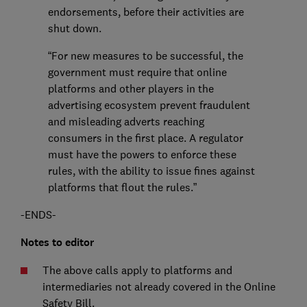
endorsements, before their activities are
shut down.
“For new measures to be successful, the
government must require that online
platforms and other players in the
advertising ecosystem prevent fraudulent
and misleading adverts reaching
consumers in the first place. A regulator
must have the powers to enforce these
rules, with the ability to issue fines against
platforms that flout the rules.”
-ENDS-
Notes to editor
The above calls apply to platforms and
intermediaries not already covered in the Online
Safety Bill.