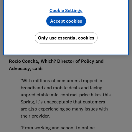
Press Team
Cookie Settings
Save article
Accept cookies
Only use essential cookies
Rocio Concha, Which? Director of Policy and
Advocacy, said:
“With millions of consumers trapped in
broadband and mobile deals and facing
unpredictable mid-contract price hikes this
Spring, it's unacceptable that customers
are also experiencing so many issues with
their provider.
“From working and school to online