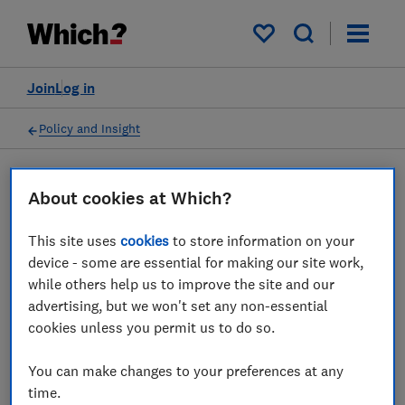
My saved items
Join
Log in
Policy and Insight
Press statement
About cookies at Which?
This site uses
cookies
to store information on your
Which? responds to Ofcom's
device - some are essential for making our site work,
latest telecoms complaints
while others help us to improve the site and our
advertising, but we won't set any non-essential
figures
cookies unless you permit us to do so.
19 Oct 2023
1
min read
You can make changes to your preferences at any
time.