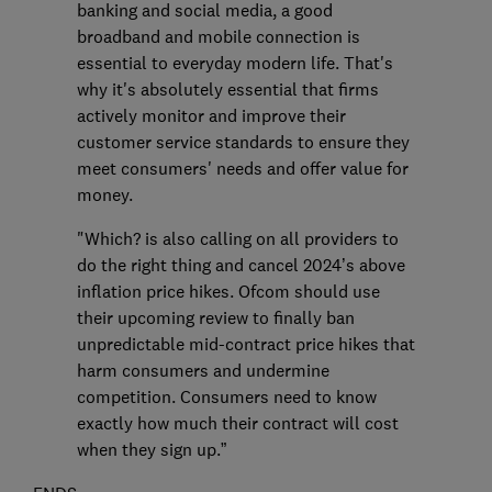
banking and social media, a good
broadband and mobile connection is
essential to everyday modern life. That's
why it's absolutely essential that firms
actively monitor and improve their
customer service standards to ensure they
meet consumers' needs and offer value for
money.
"Which? is also calling on all providers to
do the right thing and cancel 2024’s above
inflation price hikes. Ofcom should use
their upcoming review to finally ban
unpredictable mid-contract price hikes that
harm consumers and undermine
competition. Consumers need to know
exactly how much their contract will cost
when they sign up.”