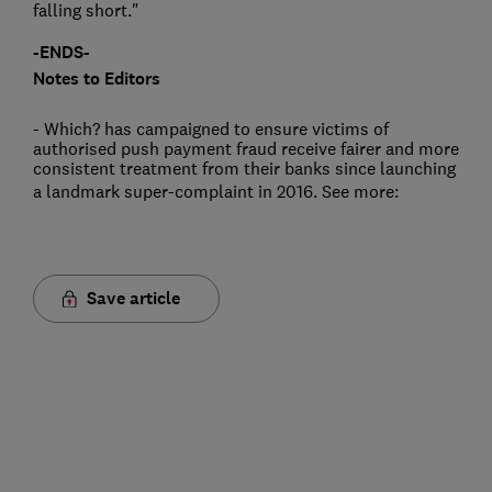
falling short."
-ENDS-
Notes to Editors
- Which? has campaigned to ensure victims of
authorised push payment fraud receive fairer and more
consistent treatment from their banks since launching
a landmark super-complaint in 2016. See more:
Save article