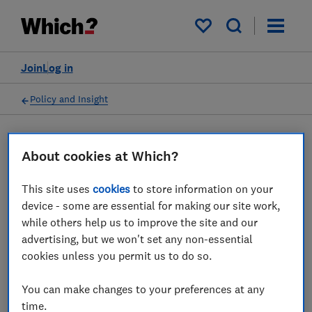
My saved items
Join
Log in
Policy and Insight
Press statement
About cookies at Which?
This site uses
cookies
to store information on your
Which? responds to
device - some are essential for making our site work,
Payment Systems Regulator
while others help us to improve the site and our
advertising, but we won't set any non-essential
consultation launch to
cookies unless you permit us to do so.
protect fraud victims
You can make changes to your preferences at any
29 Sept 2022
1
min read
time.