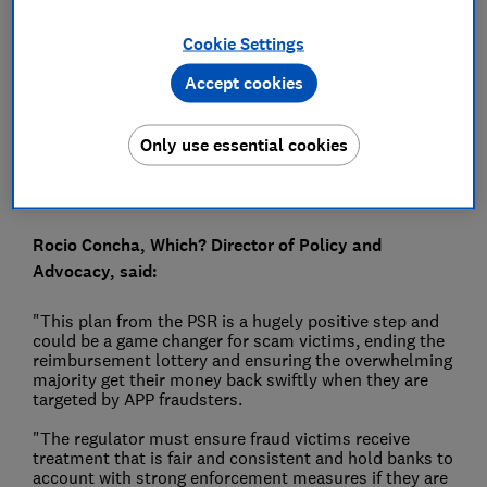
Press Team
Cookie Settings
Accept cookies
Save article
Only use essential cookies
Rocio Concha, Which? Director of Policy and
Advocacy, said:
"This plan from the PSR is a hugely positive step and
could be a game changer for scam victims, ending the
reimbursement lottery and ensuring the overwhelming
majority get their money back swiftly when they are
targeted by APP fraudsters.
"The regulator must ensure fraud victims receive
treatment that is fair and consistent and hold banks to
account with strong enforcement measures if they are