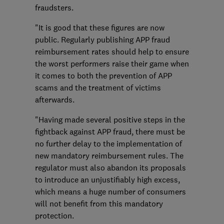
fraudsters.
"It is good that these figures are now
public. Regularly publishing APP fraud
reimbursement rates should help to ensure
the worst performers raise their game when
it comes to both the prevention of APP
scams and the treatment of victims
afterwards.
"Having made several positive steps in the
fightback against APP fraud, there must be
no further delay to the implementation of
new mandatory reimbursement rules. The
regulator must also abandon its proposals
to introduce an unjustifiably high excess,
which means a huge number of consumers
will not benefit from this mandatory
protection.