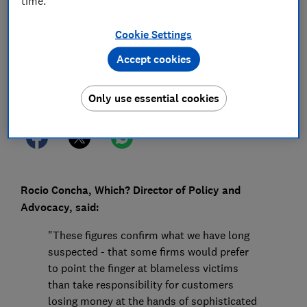
time.
31 Oct 2023
1
min read
Cookie Settings
Press Team
Accept cookies
Save article
Only use essential cookies
Rocio Concha, Which? Director of Policy and
Advocacy, said:
"These figures confirm what we have long
suspected - that some firms would prefer
to point the finger at blameless victims
than take responsibility for customers
losing money at the hands of sophisticated