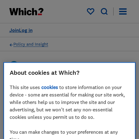
My saved items
Join
Log in
Policy and Insight
Press statement
About cookies at Which?
Which? responds to
This site uses
cookies
to store information on your
device - some are essential for making our site work,
Payment Systems Regulator
while others help us to improve the site and our
publishing APP scam
advertising, but we won't set any non-essential
cookies unless you permit us to do so.
reimbursement rates by
bank
You can make changes to your preferences at any