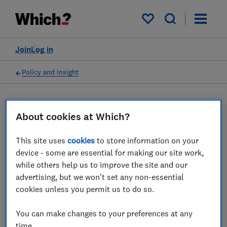
My saved items
Join
Log in
Policy and Insight
Press statement
About cookies at Which?
Which? responds to reports
This site uses
cookies
to store information on your
device - some are essential for making our site work,
that government plans to
while others help us to improve the site and our
give Digital Markets Unit
advertising, but we won't set any non-essential
cookies unless you permit us to do so.
greater powers could be
shelved
You can make changes to your preferences at any
time.