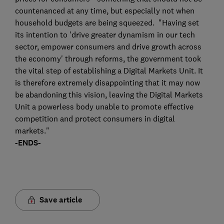
countenanced at any time, but especially not when
household budgets are being squeezed. "Having set
its intention to 'drive greater dynamism in our tech
sector, empower consumers and drive growth across
the economy' through reforms, the government took
the vital step of establishing a Digital Markets Unit. It
is therefore extremely disappointing that it may now
be abandoning this vision, leaving the Digital Markets
Unit a powerless body unable to promote effective
competition and protect consumers in digital
markets."
-ENDS-
Save article