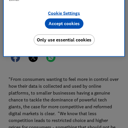
03 May 2022
1
min read
Cookie Settings
Press Team
Accept cookies
Save article
Only use essential cookies
"From consumers wanting to feel more in control over
how their data is collected and used by online
platforms, to smaller businesses having a genuine
chance to tackle the dominance of powerful tech
giants, the case for more competitive and reformed
digital markets is clear. "We know that less
competition leads to restricted choice and higher
prices for consumers - something that should not be