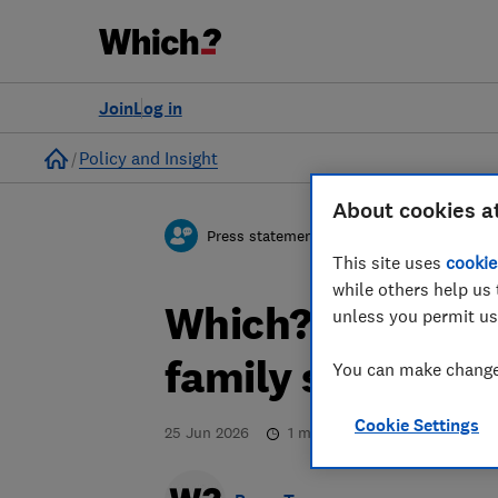
Join
Log in
Home
Policy and Insight
About cookies a
Press statement
This site uses
cookie
while others help us 
Which? responds
unless you permit us
family seating p
You can make changes
Cookie Settings
25 Jun 2026
1
min read