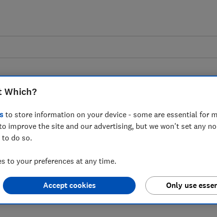
t Which?
s
to store information on your device - some are essential for m
to improve the site and our advertising, but we won't set any n
 to Ryanair's updated
 to do so.
olicy
 to your preferences at any time.
Accept cookies
Only use essen