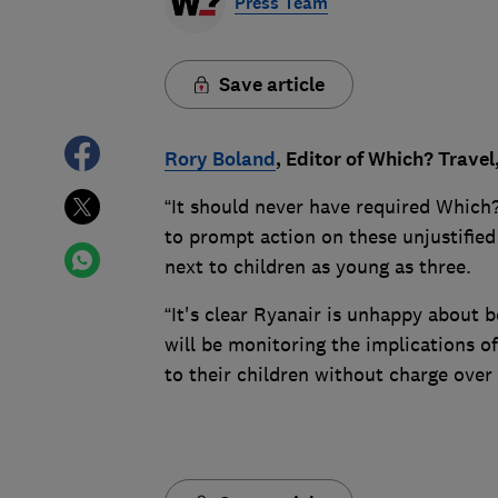
Press Team
Save article
Rory Boland
, Editor of Which? Travel
“It should never have required Which?
to prompt action on these unjustified 
next to children as young as three.
“It's clear Ryanair is unhappy about 
will be monitoring the implications of
to their children without charge over