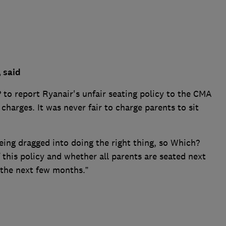
, said
 to report Ryanair's unfair seating policy to the CMA
charges. It was never fair to charge parents to sit
being dragged into doing the right thing, so Which?
 this policy and whether all parents are seated next
 the next few months.”