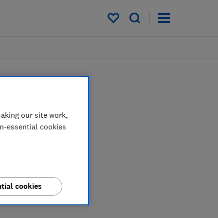
My saved items
aking our site work,
on-essential cookies
tial cookies